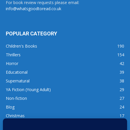
For book review requests please email:
info@whatsgoodtoread.co.uk
POPULAR CATEGORY
Children's Books
190
Thrillers
154
Horror
42
Educational
39
Supernatural
38
YA Fiction (Young Adult)
29
Non-fiction
27
Blog
24
Christmas
17