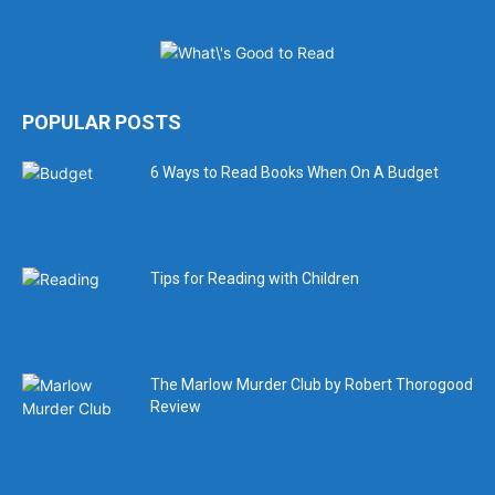
POPULAR POSTS
6 Ways to Read Books When On A Budget
Tips for Reading with Children
The Marlow Murder Club by Robert Thorogood
Review