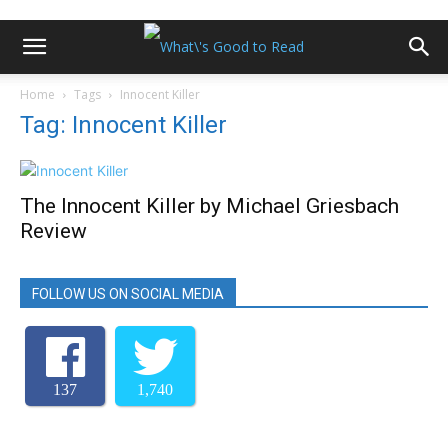
Home
Tags
Innocent Killer
Tag: Innocent Killer
The Innocent Killer by Michael Griesbach
Review
FOLLOW US ON SOCIAL MEDIA
137
1,740