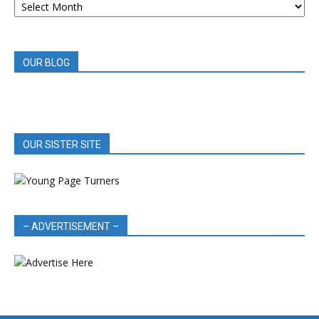
BOOK
REVIEWS
OUR BLOG
OUR SISTER SITE
– ADVERTISEMENT –