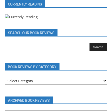
CURRENTLY READING
SEARCH OUR BOOK REVIEWS
BOOK REVIEWS BY CATEGORY
BOOK
REVIEWS
BY
CATEGORY
ARCHIVED BOOK REVIEWS
ARCHIVED