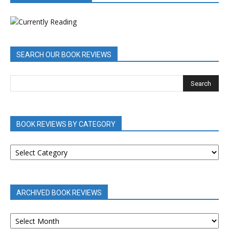
SEARCH OUR BOOK REVIEWS
BOOK REVIEWS BY CATEGORY
BOOK
REVIEWS
BY
CATEGORY
ARCHIVED BOOK REVIEWS
ARCHIVED
BOOK