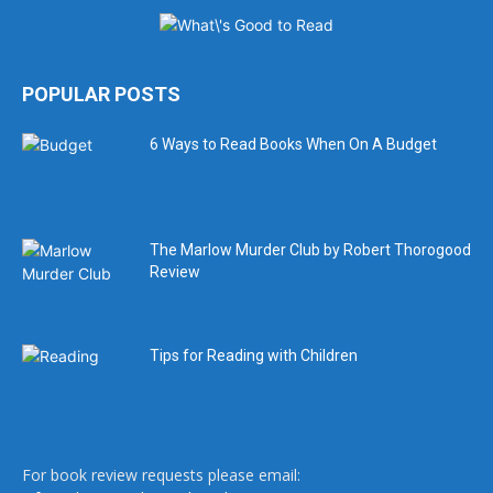
POPULAR POSTS
6 Ways to Read Books When On A Budget
The Marlow Murder Club by Robert Thorogood
Review
Tips for Reading with Children
For book review requests please email: