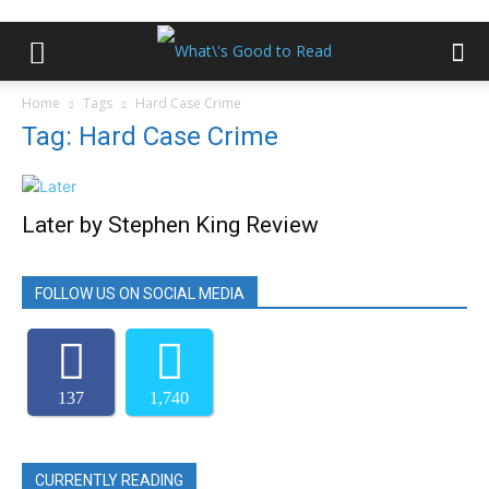
Home
Tags
Hard Case Crime
Tag: Hard Case Crime
Later by Stephen King Review
FOLLOW US ON SOCIAL MEDIA
137
1,740
CURRENTLY READING