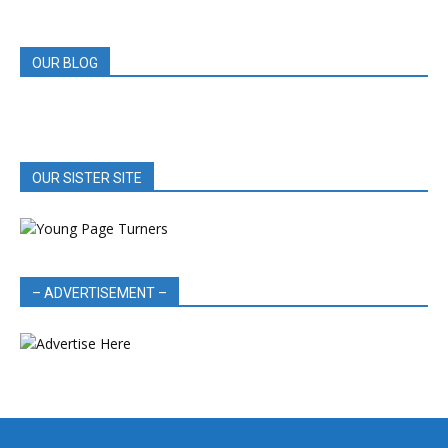
REVIEWS
OUR BLOG
OUR SISTER SITE
– ADVERTISEMENT –