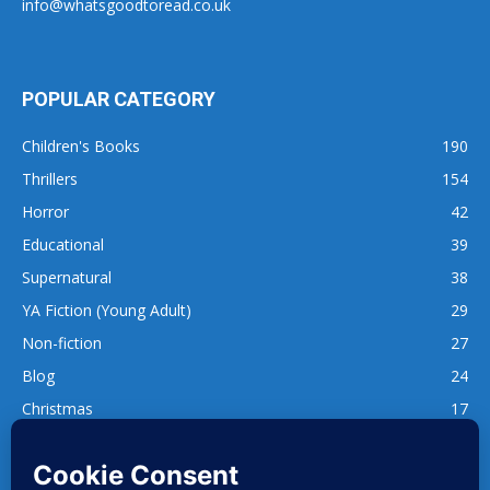
info@whatsgoodtoread.co.uk
POPULAR CATEGORY
Children's Books
190
Thrillers
154
Horror
42
Educational
39
Supernatural
38
YA Fiction (Young Adult)
29
Non-fiction
27
Blog
24
Christmas
17