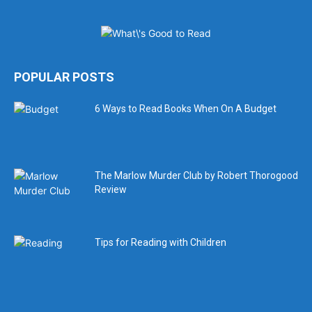
POPULAR POSTS
6 Ways to Read Books When On A Budget
The Marlow Murder Club by Robert Thorogood
Review
Tips for Reading with Children