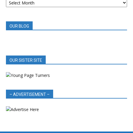
BOOK
REVIEWS
OUR BLOG
OUR SISTER SITE
– ADVERTISEMENT –