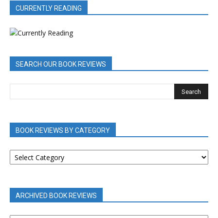
CURRENTLY READING
SEARCH OUR BOOK REVIEWS
BOOK REVIEWS BY CATEGORY
BOOK
REVIEWS
BY
CATEGORY
ARCHIVED BOOK REVIEWS
ARCHIVED