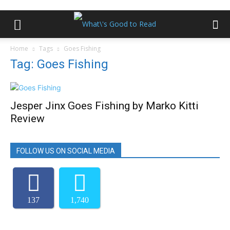
Home
Tags
Goes Fishing
Tag: Goes Fishing
Jesper Jinx Goes Fishing by Marko Kitti
Review
FOLLOW US ON SOCIAL MEDIA
137
1,740