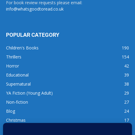
For book review requests please email:
info@whatsgoodtoread.co.uk
POPULAR CATEGORY
Children's Books
190
Thrillers
154
Horror
42
Educational
39
Supernatural
38
YA Fiction (Young Adult)
29
Non-fiction
27
Blog
24
Christmas
17