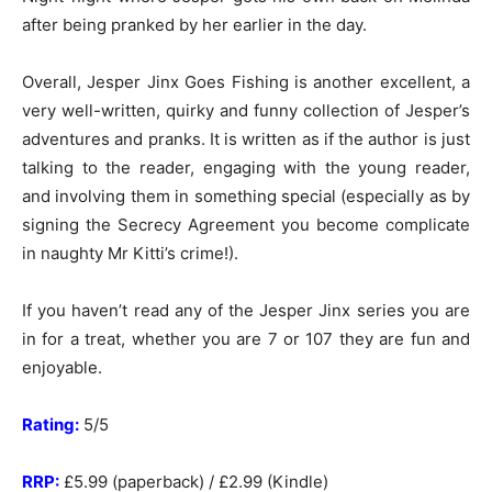
after being pranked by her earlier in the day.
Overall, Jesper Jinx Goes Fishing is another excellent, a
very well-written, quirky and funny collection of Jesper’s
adventures and pranks. It is written as if the author is just
talking to the reader, engaging with the young reader,
and involving them in something special (especially as by
signing the Secrecy Agreement you become complicate
in naughty Mr Kitti’s crime!).
If you haven’t read any of the Jesper Jinx series you are
in for a treat, whether you are 7 or 107 they are fun and
enjoyable.
Rating:
5/5
RRP:
£5.99 (paperback) / £2.99 (Kindle)