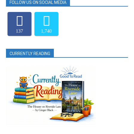
FOLLOW US ON SOCIAL MEDIA
137
1,740
CURRENTLY READING