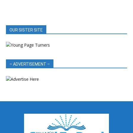
OUR SISTER SITE
– ADVERTISEMENT –