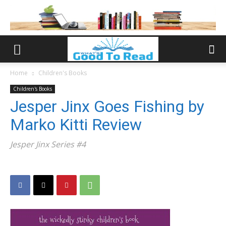
Home
Children's Books
Children's Books
Jesper Jinx Goes Fishing by
Marko Kitti Review
Jesper Jinx Series #4