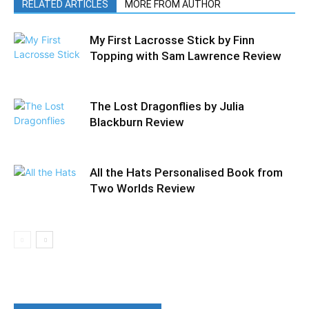
RELATED ARTICLES
MORE FROM AUTHOR
My First Lacrosse Stick by Finn
Topping with Sam Lawrence Review
The Lost Dragonflies by Julia
Blackburn Review
All the Hats Personalised Book from
Two Worlds Review