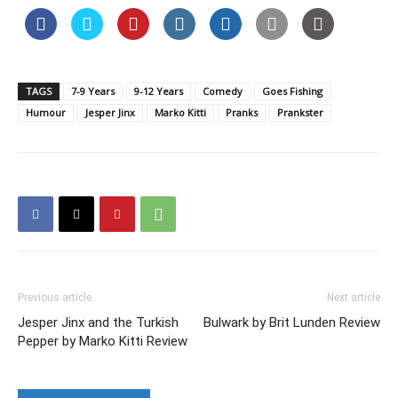
TAGS
7-9 Years
9-12 Years
Comedy
Goes Fishing
Humour
Jesper Jinx
Marko Kitti
Pranks
Prankster
Previous article
Next article
Jesper Jinx and the Turkish
Bulwark by Brit Lunden Review
Pepper by Marko Kitti Review