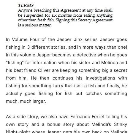
In Volume Four of the Jesper Jinx series Jesper goes
fishing in 3 different stories, and in more ways than one!
In this volume Jesper becomes a detective when he goes
“fishing” for information when his sister and Melinda and
his best friend Oliver are keeping something big a secret
from him. He then continues his investigations with
fishing for something furry that isn’t a fish and finally, he
actually goes fishing for fish but catches something
much, much larger.
As a side story, we also have Fernando Ferret telling his
own story and a bonus story about Melinda’s Stinky
Night-night where Jesper gets his own back on Melinda