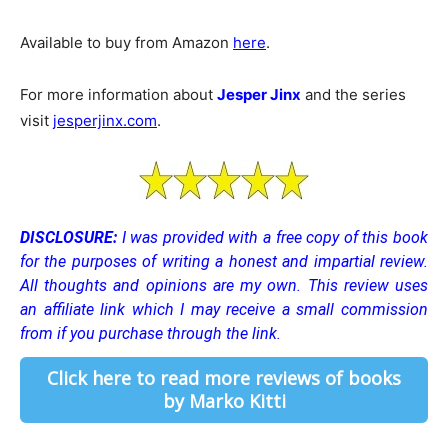
Available to buy from Amazon
here
.
For more information about
Jesper Jinx
and the series
visit
jesperjinx.com
.
DISCLOSURE:
I was provided with a free copy of this book
for the purposes of writing a honest and impartial review.
All thoughts and opinions are my own.
This review uses
an affiliate link which I may receive a small commission
from if you purchase through the link.
Click here to read more reviews of books
by Marko Kitti