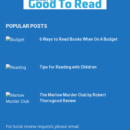
POPULAR POSTS
6 Ways to Read Books When On A Budget
Tips for Reading with Children
The Marlow Murder Club by Robert
Thorogood Review
For book review requests please email: