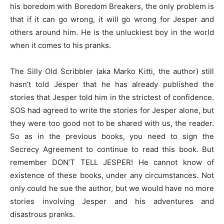
his boredom with Boredom Breakers, the only problem is
that if it can go wrong, it will go wrong for Jesper and
others around him. He is the unluckiest boy in the world
when it comes to his pranks.
The Silly Old Scribbler (aka Marko Kitti, the author) still
hasn’t told Jesper that he has already published the
stories that Jesper told him in the strictest of confidence.
SOS had agreed to write the stories for Jesper alone, but
they were too good not to be shared with us, the reader.
So as in the previous books, you need to sign the
Secrecy Agreement to continue to read this book. But
remember DON’T TELL JESPER! He cannot know of
existence of these books, under any circumstances. Not
only could he sue the author, but we would have no more
stories involving Jesper and his adventures and
disastrous pranks.