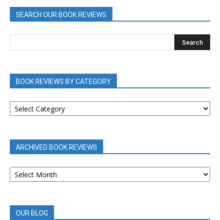
SEARCH OUR BOOK REVIEWS
BOOK REVIEWS BY CATEGORY
BOOK
REVIEWS
BY
CATEGORY
ARCHIVED BOOK REVIEWS
ARCHIVED
BOOK
REVIEWS
OUR BLOG