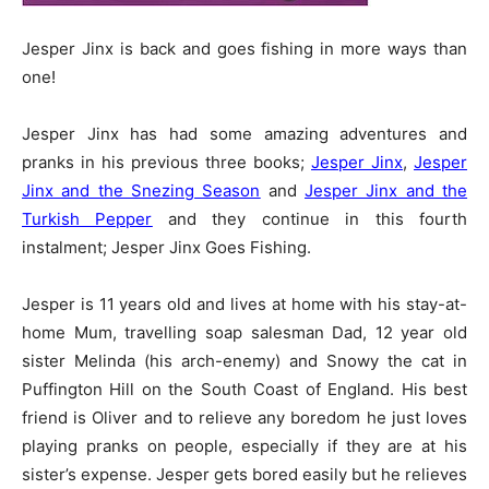
Jesper Jinx is back and goes fishing in more ways than
one!
Jesper Jinx has had some amazing adventures and
pranks in his previous three books;
Jesper Jinx
,
Jesper
Jinx and the Snezing Season
and
Jesper Jinx and the
Turkish Pepper
and they continue in this fourth
instalment; Jesper Jinx Goes Fishing.
Jesper is 11 years old and lives at home with his stay-at-
home Mum, travelling soap salesman Dad, 12 year old
sister Melinda (his arch-enemy) and Snowy the cat in
Puffington Hill on the South Coast of England. His best
friend is Oliver and to relieve any boredom he just loves
playing pranks on people, especially if they are at his
sister’s expense. Jesper gets bored easily but he relieves