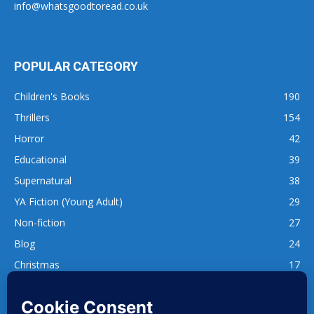
info@whatsgoodtoread.co.uk
POPULAR CATEGORY
Children's Books
190
Thrillers
154
Horror
42
Educational
39
Supernatural
38
YA Fiction (Young Adult)
29
Non-fiction
27
Blog
24
Christmas
17