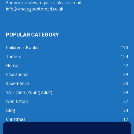
For book review requests please email:
info@whatsgoodtoread.co.uk
POPULAR CATEGORY
Children's Books
190
Thrillers
154
Horror
42
Educational
39
Supernatural
38
YA Fiction (Young Adult)
29
Non-fiction
27
Blog
24
Christmas
17