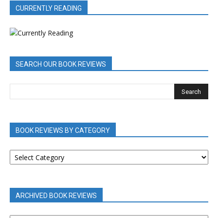
CURRENTLY READING
SEARCH OUR BOOK REVIEWS
BOOK REVIEWS BY CATEGORY
BOOK
REVIEWS
BY
CATEGORY
ARCHIVED BOOK REVIEWS
ARCHIVED