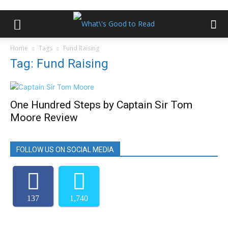
Home
Tags
Fund Raising
Tag: Fund Raising
One Hundred Steps by Captain Sir Tom
Moore Review
FOLLOW US ON SOCIAL MEDIA
137
1,740