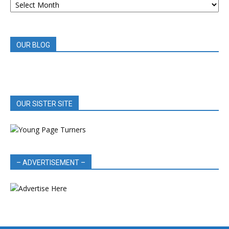
BOOK
REVIEWS
OUR BLOG
OUR SISTER SITE
– ADVERTISEMENT –