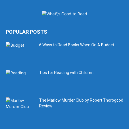
POPULAR POSTS
6 Ways to Read Books When On A Budget
Tips for Reading with Children
The Marlow Murder Club by Robert Thorogood
Review