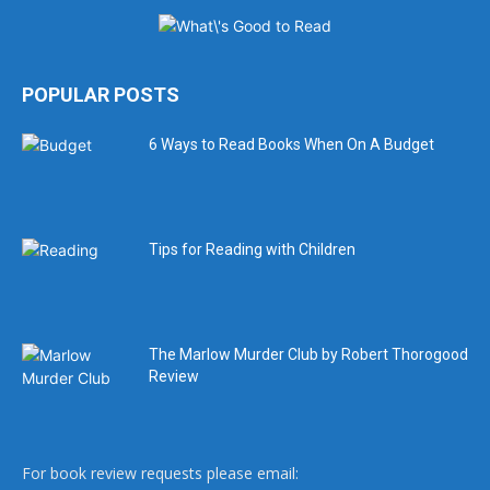
POPULAR POSTS
6 Ways to Read Books When On A Budget
Tips for Reading with Children
The Marlow Murder Club by Robert Thorogood
Review
For book review requests please email: