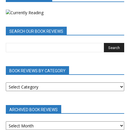
SEARCH OUR BOOK REVIEWS
BOOK REVIEWS BY CATEGORY
BOOK
REVIEWS
BY
CATEGORY
ARCHIVED BOOK REVIEWS
ARCHIVED
BOOK