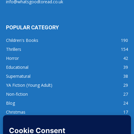
info@whatsgoodtoread.co.uk
POPULAR CATEGORY
Children's Books
190
Thrillers
154
Horror
42
Educational
39
Supernatural
38
YA Fiction (Young Adult)
29
Non-fiction
27
Blog
24
Christmas
17