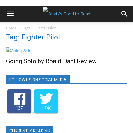
Home
Tags
Fighter Pilot
Tag: Fighter Pilot
Going Solo by Roald Dahl Review
FOLLOW US ON SOCIAL MEDIA
137
1,740
CURRENTLY READING