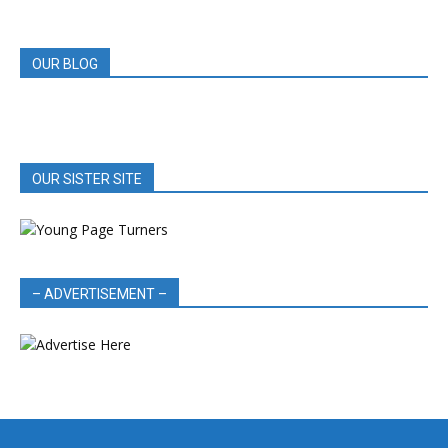
REVIEWS
OUR BLOG
OUR SISTER SITE
– ADVERTISEMENT –