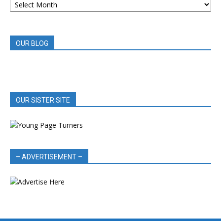
BOOK
REVIEWS
OUR BLOG
OUR SISTER SITE
– ADVERTISEMENT –