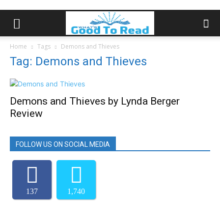
Home
Tags
Demons and Thieves
Tag: Demons and Thieves
Demons and Thieves by Lynda Berger
Review
FOLLOW US ON SOCIAL MEDIA
137
1,740