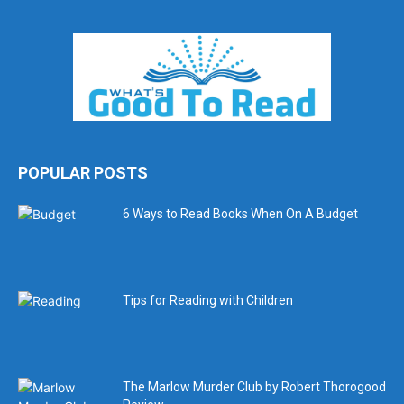
POPULAR POSTS
6 Ways to Read Books When On A Budget
Tips for Reading with Children
The Marlow Murder Club by Robert Thorogood