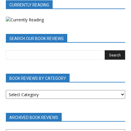
CURRENTLY READING
SEARCH OUR BOOK REVIEWS
BOOK REVIEWS BY CATEGORY
BOOK
REVIEWS
BY
CATEGORY
ARCHIVED BOOK REVIEWS
ARCHIVED