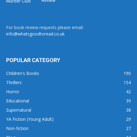
Review
For book review requests please email:
info@whatsgoodtoread.co.uk
POPULAR CATEGORY
Children's Books
190
Thrillers
154
Horror
42
Educational
39
Supernatural
38
YA Fiction (Young Adult)
29
Non-fiction
27