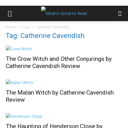
Home
Tags
Catherine Cavendish
Tag: Catherine Cavendish
The Crow Witch and Other Conjurings by
Catherine Cavendish Review
The Malan Witch by Catherine Cavendish
Review
The Haunting of Henderson Close by