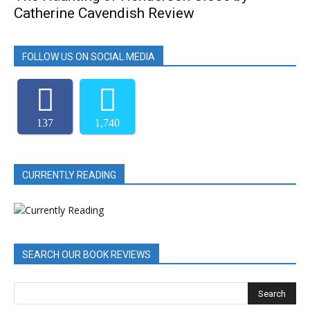
Catherine Cavendish Review
FOLLOW US ON SOCIAL MEDIA
137
1,740
CURRENTLY READING
SEARCH OUR BOOK REVIEWS