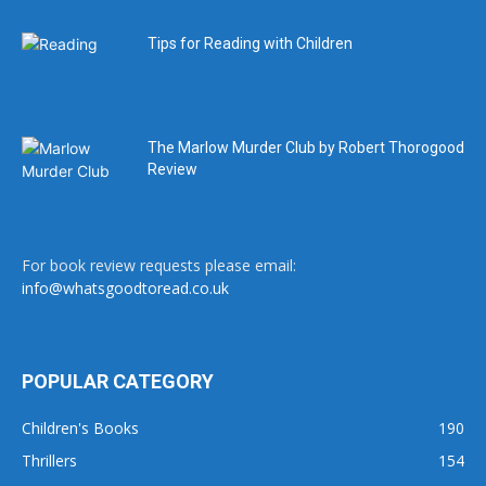
Tips for Reading with Children
The Marlow Murder Club by Robert Thorogood
Review
For book review requests please email:
info@whatsgoodtoread.co.uk
POPULAR CATEGORY
Children's Books
190
Thrillers
154