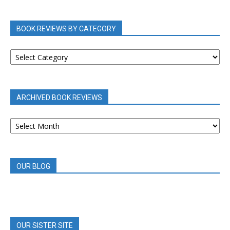
BOOK REVIEWS BY CATEGORY
BOOK
REVIEWS
BY
CATEGORY
ARCHIVED BOOK REVIEWS
ARCHIVED
BOOK
REVIEWS
OUR BLOG
OUR SISTER SITE