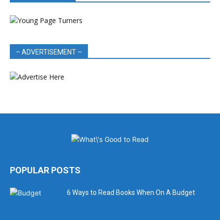
– ADVERTISEMENT –
POPULAR POSTS
6 Ways to Read Books When On A Budget