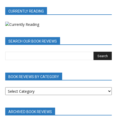
CURRENTLY READING
SEARCH OUR BOOK REVIEWS
BOOK REVIEWS BY CATEGORY
BOOK
REVIEWS
BY
CATEGORY
ARCHIVED BOOK REVIEWS