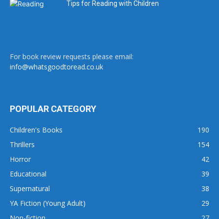
Tips for Reading with Children
For book review requests please email:
info@whatsgoodtoread.co.uk
POPULAR CATEGORY
Children's Books
190
Thrillers
154
Horror
42
Educational
39
Supernatural
38
YA Fiction (Young Adult)
29
Non-fiction
27