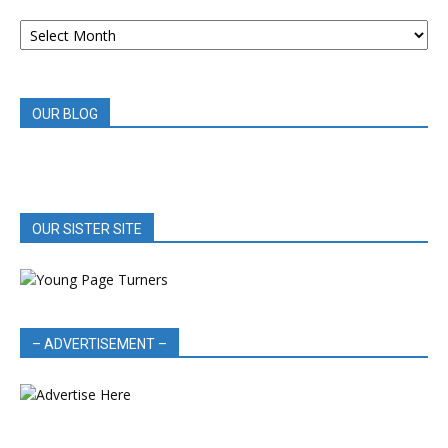
ARCHIVED
BOOK
REVIEWS
OUR BLOG
OUR SISTER SITE
– ADVERTISEMENT –