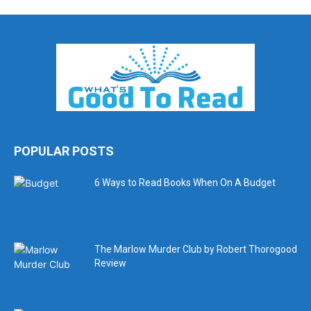
POPULAR POSTS
6 Ways to Read Books When On A Budget
The Marlow Murder Club by Robert Thorogood
Review