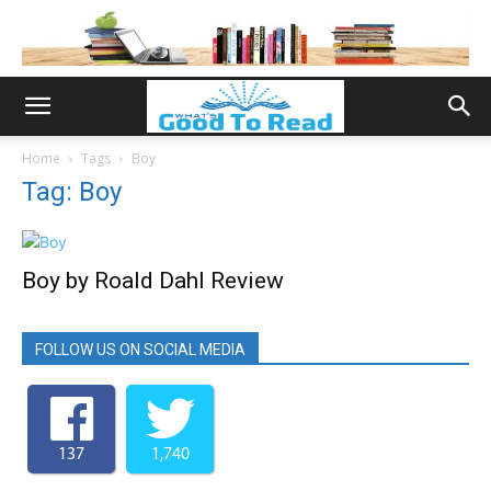
Home
Tags
Boy
Tag: Boy
Boy by Roald Dahl Review
FOLLOW US ON SOCIAL MEDIA
137
1,740