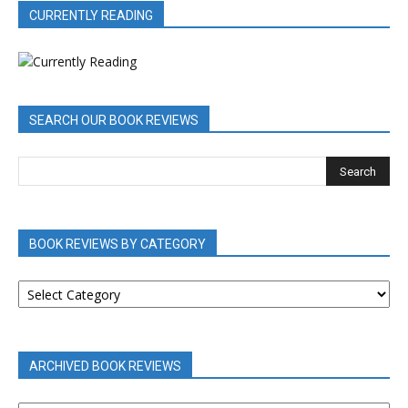
CURRENTLY READING
SEARCH OUR BOOK REVIEWS
BOOK REVIEWS BY CATEGORY
BOOK
REVIEWS
BY
CATEGORY
ARCHIVED BOOK REVIEWS
ARCHIVED