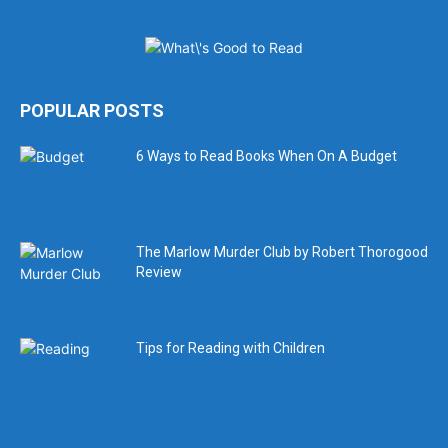
POPULAR POSTS
6 Ways to Read Books When On A Budget
The Marlow Murder Club by Robert Thorogood
Review
Tips for Reading with Children