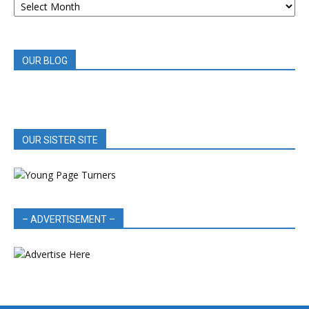
BOOK
REVIEWS
OUR BLOG
OUR SISTER SITE
– ADVERTISEMENT –