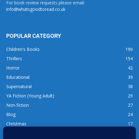
For book review requests please email:
info@whatsgoodtoread.co.uk
POPULAR CATEGORY
Children's Books
190
Thrillers
154
Horror
42
Educational
39
Supernatural
38
YA Fiction (Young Adult)
29
Non-fiction
27
Blog
24
Christmas
17