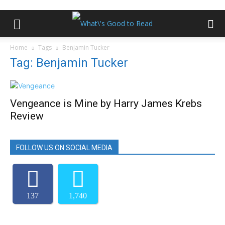
Home
Tags
Benjamin Tucker
Tag: Benjamin Tucker
Vengeance is Mine by Harry James Krebs
Review
FOLLOW US ON SOCIAL MEDIA
137
1,740