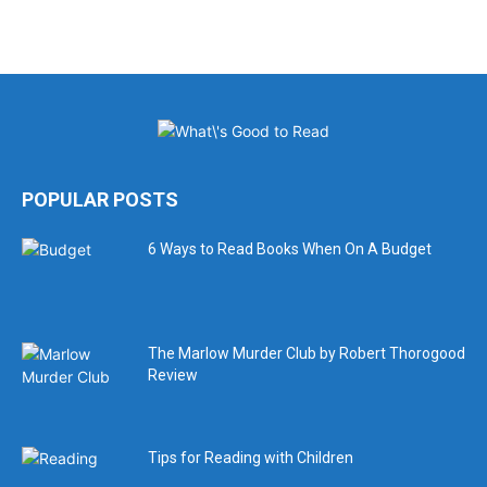
POPULAR POSTS
6 Ways to Read Books When On A Budget
The Marlow Murder Club by Robert Thorogood
Review
Tips for Reading with Children