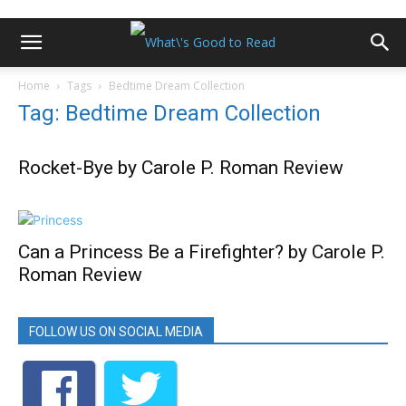
Home
Tags
Bedtime Dream Collection
Tag: Bedtime Dream Collection
Rocket-Bye by Carole P. Roman Review
Can a Princess Be a Firefighter? by Carole P.
Roman Review
FOLLOW US ON SOCIAL MEDIA