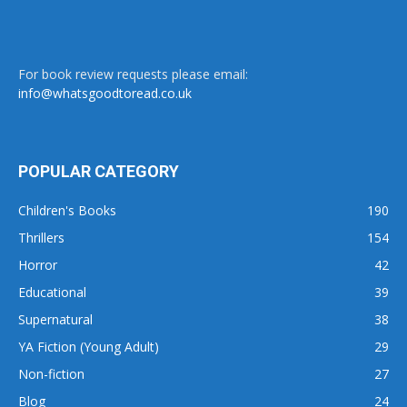
For book review requests please email:
info@whatsgoodtoread.co.uk
POPULAR CATEGORY
Children's Books
190
Thrillers
154
Horror
42
Educational
39
Supernatural
38
YA Fiction (Young Adult)
29
Non-fiction
27
Blog
24