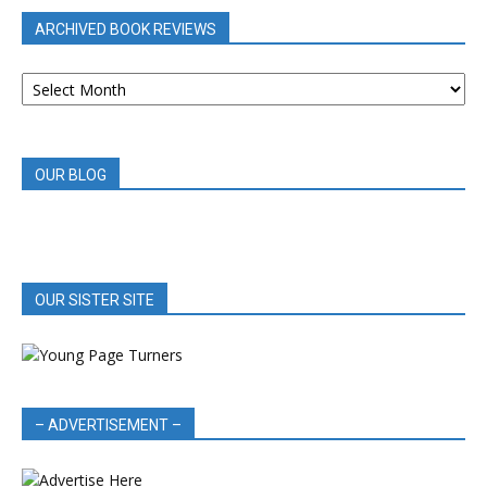
ARCHIVED BOOK REVIEWS
ARCHIVED
BOOK
REVIEWS
OUR BLOG
OUR SISTER SITE
– ADVERTISEMENT –