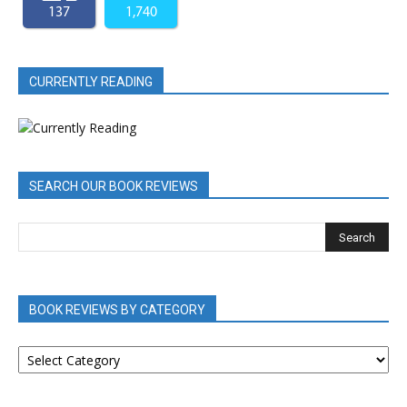
137
1,740
CURRENTLY READING
SEARCH OUR BOOK REVIEWS
BOOK REVIEWS BY CATEGORY
BOOK
REVIEWS
BY
CATEGORY