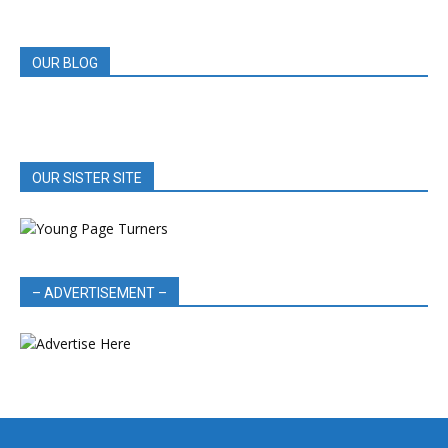
REVIEWS
OUR BLOG
OUR SISTER SITE
– ADVERTISEMENT –