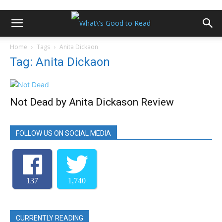
Home
Tags
Anita Dickaon
Tag: Anita Dickaon
Not Dead by Anita Dickason Review
FOLLOW US ON SOCIAL MEDIA
137
1,740
CURRENTLY READING