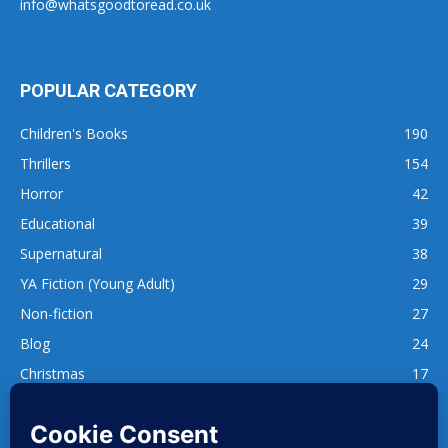
info@whatsgoodtoread.co.uk
POPULAR CATEGORY
Children's Books
190
Thrillers
154
Horror
42
Educational
39
Supernatural
38
YA Fiction (Young Adult)
29
Non-fiction
27
Blog
24
Christmas
17