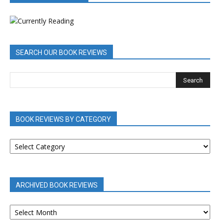
SEARCH OUR BOOK REVIEWS
BOOK REVIEWS BY CATEGORY
BOOK
REVIEWS
BY
CATEGORY
ARCHIVED BOOK REVIEWS
ARCHIVED
BOOK