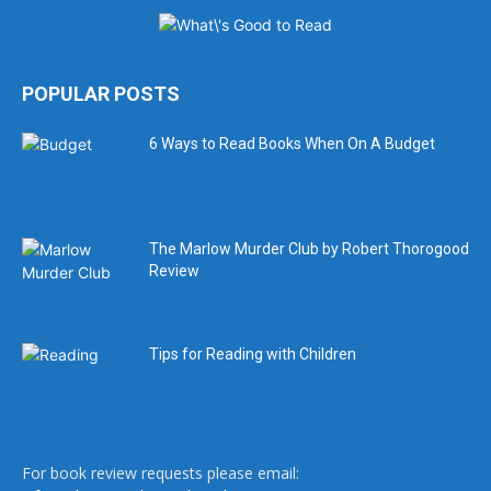
POPULAR POSTS
6 Ways to Read Books When On A Budget
The Marlow Murder Club by Robert Thorogood
Review
Tips for Reading with Children
For book review requests please email: