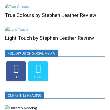
True Colours by Stephen Leather Review
Light Touch by Stephen Leather Review
FOLLOW US ON SOCIAL MEDIA
137
1,740
CURRENTLY READING