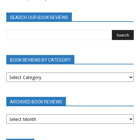
SEARCH OUR BOOK REVIEWS
BOOK REVIEWS BY CATEGORY
BOOK
REVIEWS
BY
CATEGORY
ARCHIVED BOOK REVIEWS
ARCHIVED
BOOK
REVIEWS