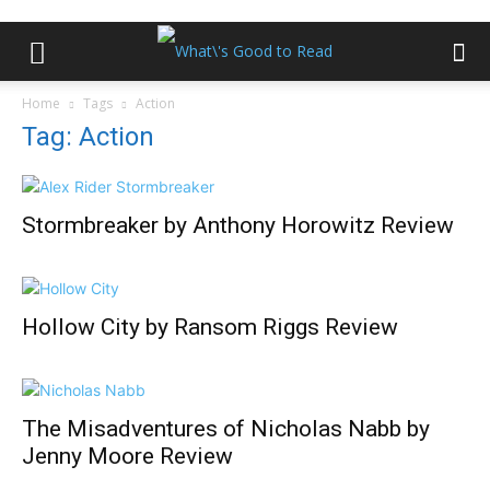
Home
Tags
Action
Tag: Action
Stormbreaker by Anthony Horowitz Review
Hollow City by Ransom Riggs Review
The Misadventures of Nicholas Nabb by
Jenny Moore Review