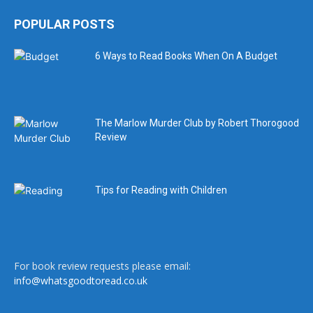
POPULAR POSTS
6 Ways to Read Books When On A Budget
The Marlow Murder Club by Robert Thorogood
Review
Tips for Reading with Children
For book review requests please email:
info@whatsgoodtoread.co.uk