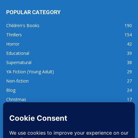
POPULAR CATEGORY
Children's Books
190
Thrillers
154
Horror
42
Educational
39
Supernatural
38
YA Fiction (Young Adult)
29
Non-fiction
27
Blog
24
Christmas
17
137
1,740