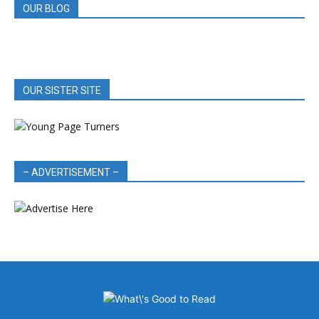
OUR BLOG
OUR SISTER SITE
– ADVERTISEMENT –