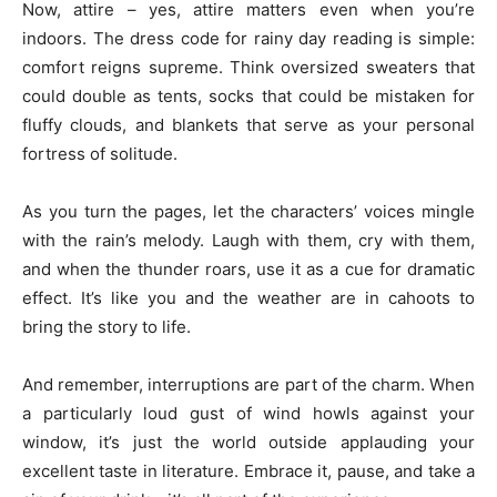
Now, attire – yes, attire matters even when you’re
indoors. The dress code for rainy day reading is simple:
comfort reigns supreme. Think oversized sweaters that
could double as tents, socks that could be mistaken for
fluffy clouds, and blankets that serve as your personal
fortress of solitude.
As you turn the pages, let the characters’ voices mingle
with the rain’s melody. Laugh with them, cry with them,
and when the thunder roars, use it as a cue for dramatic
effect. It’s like you and the weather are in cahoots to
bring the story to life.
And remember, interruptions are part of the charm. When
a particularly loud gust of wind howls against your
window, it’s just the world outside applauding your
excellent taste in literature. Embrace it, pause, and take a