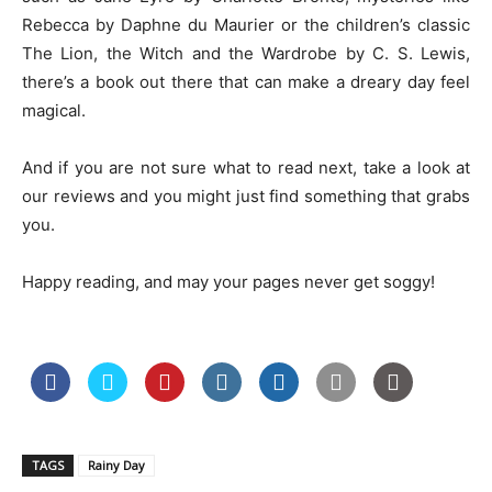
Rebecca by Daphne du Maurier or the children’s classic
The Lion, the Witch and the Wardrobe by C. S. Lewis,
there’s a book out there that can make a dreary day feel
magical.
And if you are not sure what to read next, take a look at
our reviews and you might just find something that grabs
you.
Happy reading, and may your pages never get soggy!
TAGS
Rainy Day