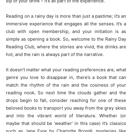
sip of your drink – it’s all part of the experience.
Reading on a rainy day is more than just a pastime; it’s an
immersive experience that engages all the senses. It’s a
club with open membership, and your initiation is as
simple as opening a book. So, welcome to the Rainy Day
Reading Club, where the stories are vivid, the drinks are
hot, and the rain is always part of the narrative.
It doesn’t matter what your reading preferences are, what
genre you love to disappear in, there’s a book that can
match the rhythm of the rain and the cosiness of your
reading nook. So next time the clouds gather and the
drops begin to fall, consider reaching for one of these
beloved books to transport you away from the grey skies
and into the vibrant world of literature. Whether (or
maybe that should be ‘weather’ in this case) it’s classics
such as Jane Eyre by Charlotte Brontë, mysteries like