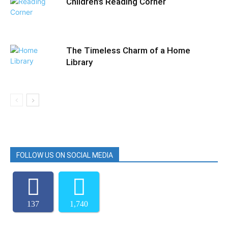
Children’s Reading Corner
The Timeless Charm of a Home
Library
FOLLOW US ON SOCIAL MEDIA
137
1,740