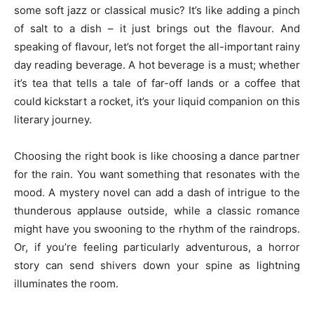
some soft jazz or classical music? It’s like adding a pinch
of salt to a dish – it just brings out the flavour. And
speaking of flavour, let’s not forget the all-important rainy
day reading beverage. A hot beverage is a must; whether
it’s tea that tells a tale of far-off lands or a coffee that
could kickstart a rocket, it’s your liquid companion on this
literary journey.
Choosing the right book is like choosing a dance partner
for the rain. You want something that resonates with the
mood. A mystery novel can add a dash of intrigue to the
thunderous applause outside, while a classic romance
might have you swooning to the rhythm of the raindrops.
Or, if you’re feeling particularly adventurous, a horror
story can send shivers down your spine as lightning
illuminates the room.