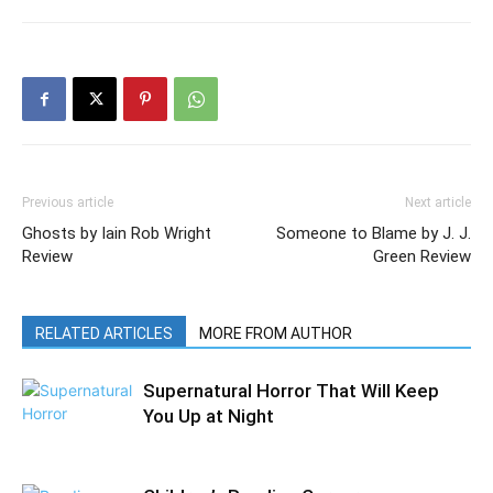
Previous article
Next article
Ghosts by Iain Rob Wright
Someone to Blame by J. J.
Review
Green Review
RELATED ARTICLES
MORE FROM AUTHOR
Supernatural Horror That Will Keep
You Up at Night