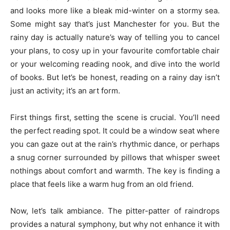
and looks more like a bleak mid-winter on a stormy sea.
Some might say that’s just Manchester for you. But the
rainy day is actually nature’s way of telling you to cancel
your plans, to cosy up in your favourite comfortable chair
or your welcoming reading nook, and dive into the world
of books. But let’s be honest, reading on a rainy day isn’t
just an activity; it’s an art form.
First things first, setting the scene is crucial. You’ll need
the perfect reading spot. It could be a window seat where
you can gaze out at the rain’s rhythmic dance, or perhaps
a snug corner surrounded by pillows that whisper sweet
nothings about comfort and warmth. The key is finding a
place that feels like a warm hug from an old friend.
Now, let’s talk ambiance. The pitter-patter of raindrops
provides a natural symphony, but why not enhance it with