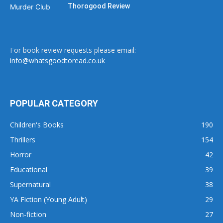
Thorogood Review
For book review requests please email:
info@whatsgoodtoread.co.uk
POPULAR CATEGORY
Children's Books
190
Thrillers
154
Horror
42
Educational
39
Supernatural
38
YA Fiction (Young Adult)
29
Non-fiction
27