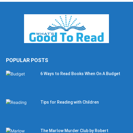
POPULAR POSTS
6 Ways to Read Books When On A Budget
Tips for Reading with Children
The Marlow Murder Club by Robert