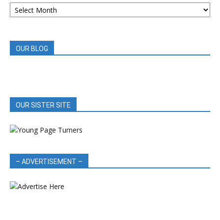
ARCHIVED
BOOK
REVIEWS
OUR BLOG
OUR SISTER SITE
– ADVERTISEMENT –