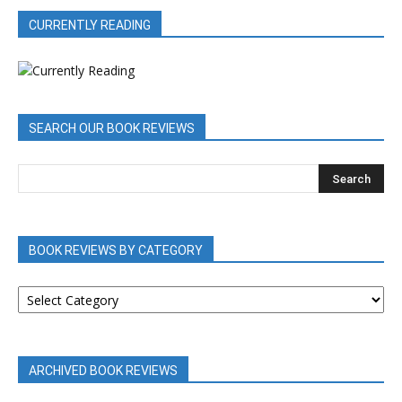
CURRENTLY READING
SEARCH OUR BOOK REVIEWS
BOOK REVIEWS BY CATEGORY
BOOK
REVIEWS
BY
CATEGORY
ARCHIVED BOOK REVIEWS