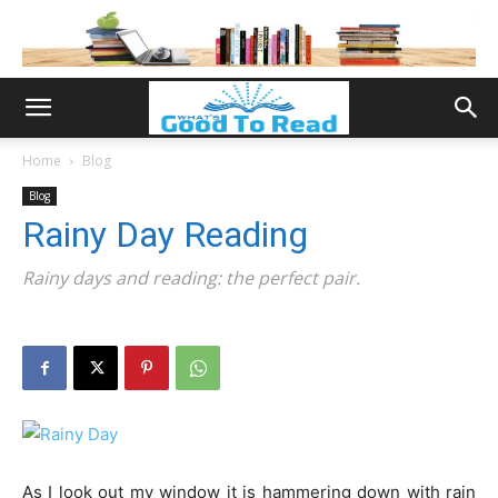
Home
Blog
Blog
Rainy Day Reading
Rainy days and reading: the perfect pair.
As I look out my window it is hammering down with rain