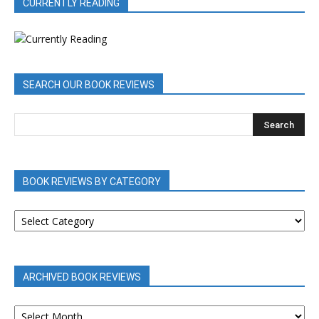
CURRENTLY READING
SEARCH OUR BOOK REVIEWS
BOOK REVIEWS BY CATEGORY
BOOK
REVIEWS
BY
CATEGORY
ARCHIVED BOOK REVIEWS
ARCHIVED
BOOK