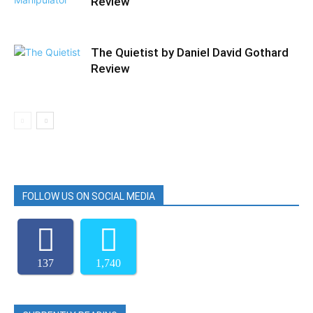
Review
The Quietist by Daniel David Gothard
Review
FOLLOW US ON SOCIAL MEDIA
137
1,740