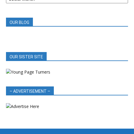
REVIEWS
OUR BLOG
OUR SISTER SITE
– ADVERTISEMENT –