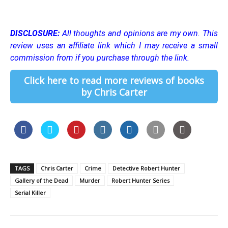
DISCLOSURE:
All thoughts and opinions are my own.
This
review uses an affiliate link which I may receive a small
commission from if you purchase through the link.
Click here to read more reviews of books
by Chris Carter
TAGS
Chris Carter
Crime
Detective Robert Hunter
Gallery of the Dead
Murder
Robert Hunter Series
Serial Killer