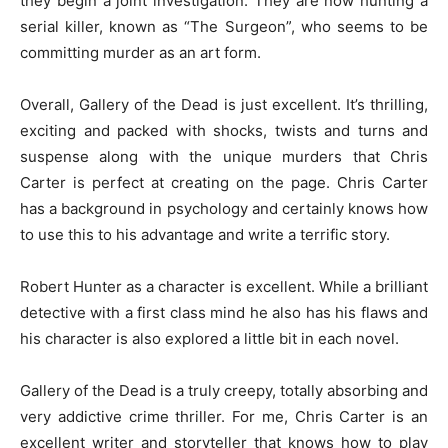
they begin a joint investigation. They are now hunting a
serial killer, known as “The Surgeon”, who seems to be
committing murder as an art form.
Overall, Gallery of the Dead is just excellent. It’s thrilling,
exciting and packed with shocks, twists and turns and
suspense along with the unique murders that Chris
Carter is perfect at creating on the page. Chris Carter
has a background in psychology and certainly knows how
to use this to his advantage and write a terrific story.
Robert Hunter as a character is excellent. While a brilliant
detective with a first class mind he also has his flaws and
his character is also explored a little bit in each novel.
Gallery of the Dead is a truly creepy, totally absorbing and
very addictive crime thriller. For me, Chris Carter is an
excellent writer and storyteller that knows how to play