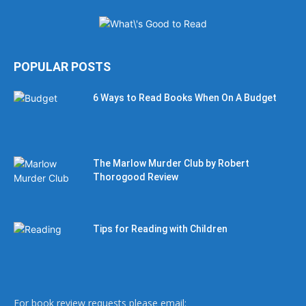
POPULAR POSTS
6 Ways to Read Books When On A Budget
The Marlow Murder Club by Robert
Thorogood Review
Tips for Reading with Children
For book review requests please email: