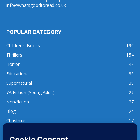
info@whatsgoodtoread.co.uk
POPULAR CATEGORY
Children's Books
190
Thrillers
154
Horror
42
Educational
39
Supernatural
38
YA Fiction (Young Adult)
29
Non-fiction
27
Blog
24
Christmas
17