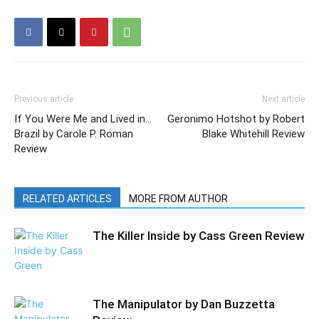
Previous article
Next article
If You Were Me and Lived in…
Geronimo Hotshot by Robert
Brazil by Carole P. Roman
Blake Whitehill Review
Review
RELATED ARTICLES
MORE FROM AUTHOR
The Killer Inside by Cass Green Review
The Manipulator by Dan Buzzetta