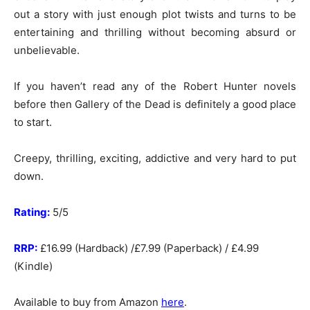
out a story with just enough plot twists and turns to be
entertaining and thrilling without becoming absurd or
unbelievable.
If you haven’t read any of the Robert Hunter novels
before then Gallery of the Dead is definitely a good place
to start.
Creepy, thrilling, exciting, addictive and very hard to put
down.
Rating:
5/5
RRP:
£16.99 (Hardback) /£7.99 (Paperback) / £4.99
(Kindle)
Available to buy from Amazon
here
.