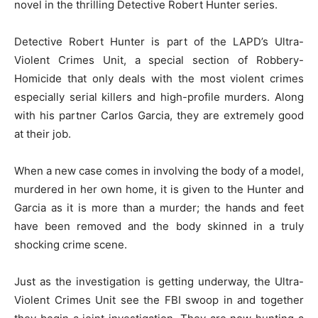
novel in the thrilling Detective Robert Hunter series.
Detective Robert Hunter is part of the LAPD’s Ultra-
Violent Crimes Unit, a special section of Robbery-
Homicide that only deals with the most violent crimes
especially serial killers and high-profile murders. Along
with his partner Carlos Garcia, they are extremely good
at their job.
When a new case comes in involving the body of a model,
murdered in her own home, it is given to the Hunter and
Garcia as it is more than a murder; the hands and feet
have been removed and the body skinned in a truly
shocking crime scene.
Just as the investigation is getting underway, the Ultra-
Violent Crimes Unit see the FBI swoop in and together