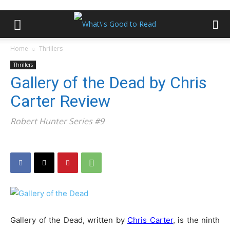
Home
Thrillers
Thrillers
Gallery of the Dead by Chris
Carter Review
Robert Hunter Series #9
Gallery of the Dead, written by
Chris Carter
, is the ninth