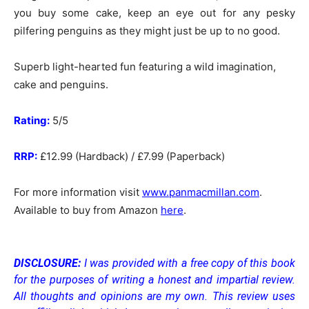
you buy some cake, keep an eye out for any pesky
pilfering penguins as they might just be up to no good.
Superb light-hearted fun featuring a wild imagination,
cake and penguins.
Rating:
5/5
RRP:
£12.99 (Hardback) / £7.99 (Paperback)
For more information visit
www.panmacmillan.com
.
Available to buy from Amazon
here
.
DISCLOSURE:
I was provided with a free copy of this book
for the purposes of writing a honest and impartial review.
All thoughts and opinions are my own.
This review uses