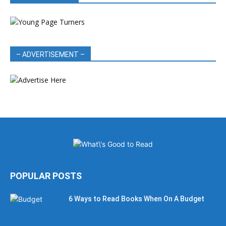
– ADVERTISEMENT –
POPULAR POSTS
6 Ways to Read Books When On A Budget