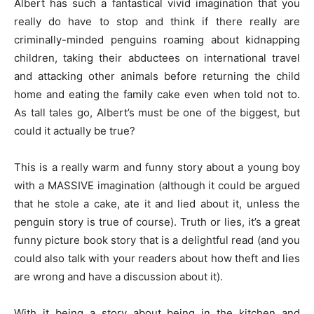
Albert has such a fantastical vivid imagination that you
really do have to stop and think if there really are
criminally-minded penguins roaming about kidnapping
children, taking their abductees on international travel
and attacking other animals before returning the child
home and eating the family cake even when told not to.
As tall tales go, Albert’s must be one of the biggest, but
could it actually be true?
This is a really warm and funny story about a young boy
with a MASSIVE imagination (although it could be argued
that he stole a cake, ate it and lied about it, unless the
penguin story is true of course). Truth or lies, it’s a great
funny picture book story that is a delightful read (and you
could also talk with your readers about how theft and lies
are wrong and have a discussion about it).
With it being a story about being in the kitchen and