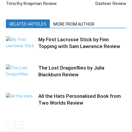
Timothy Knapman Review
Dashner Review
RELATED ARTICLES
MORE FROM AUTHOR
My First Lacrosse Stick by Finn
Topping with Sam Lawrence Review
The Lost Dragonflies by Julia
Blackburn Review
All the Hats Personalised Book from
Two Worlds Review