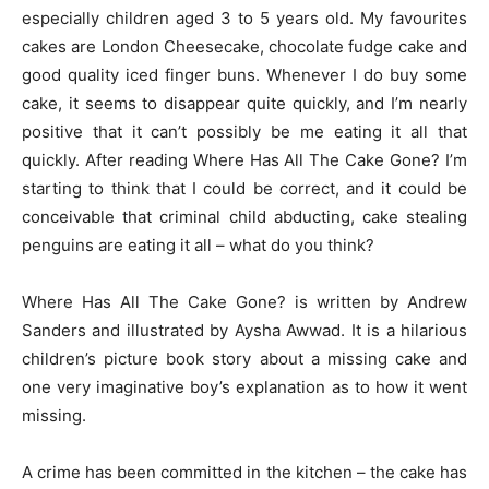
especially children aged 3 to 5 years old. My favourites
cakes are London Cheesecake, chocolate fudge cake and
good quality iced finger buns. Whenever I do buy some
cake, it seems to disappear quite quickly, and I’m nearly
positive that it can’t possibly be me eating it all that
quickly. After reading Where Has All The Cake Gone? I’m
starting to think that I could be correct, and it could be
conceivable that criminal child abducting, cake stealing
penguins are eating it all – what do you think?
Where Has All The Cake Gone? is written by Andrew
Sanders and illustrated by Aysha Awwad. It is a hilarious
children’s picture book story about a missing cake and
one very imaginative boy’s explanation as to how it went
missing.
A crime has been committed in the kitchen – the cake has