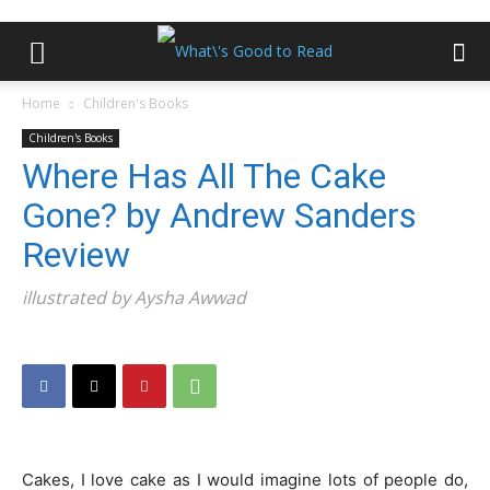
Home
Children's Books
Children's Books
Where Has All The Cake
Gone? by Andrew Sanders
Review
illustrated by Aysha Awwad
Cakes, I love cake as I would imagine lots of people do,