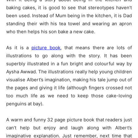
baking cakes, it is good to see that stereotypes haven’t
been used. Instead of Mum being in the kitchen, it is Dad
standing their with his tea towel and wearing an apron
who then helps his son bake a new cake.
As it is a
picture book
, that means there are lots of
illustrations to go along with the story. It has been
superbly illustrated in a fun bright and colourful way by
Aysha Awwad. The illustrations really help young children
visualise Albert’s imagination, making his tale jump out of
the pages and giving it life (although fingers crossed not
too much life as we need to keep those cake-loving
penguins at bay).
A warm and funny 32 page picture book that readers just
can’t help but enjoy and laugh along with Albert’s
imaginative explanation. Just remember, next time that