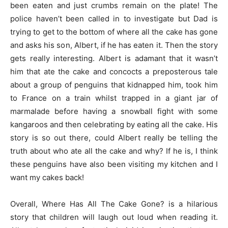
been eaten and just crumbs remain on the plate! The
police haven’t been called in to investigate but Dad is
trying to get to the bottom of where all the cake has gone
and asks his son, Albert, if he has eaten it. Then the story
gets really interesting. Albert is adamant that it wasn’t
him that ate the cake and concocts a preposterous tale
about a group of penguins that kidnapped him, took him
to France on a train whilst trapped in a giant jar of
marmalade before having a snowball fight with some
kangaroos and then celebrating by eating all the cake. His
story is so out there, could Albert really be telling the
truth about who ate all the cake and why? If he is, I think
these penguins have also been visiting my kitchen and I
want my cakes back!
Overall, Where Has All The Cake Gone? is a hilarious
story that children will laugh out loud when reading it.