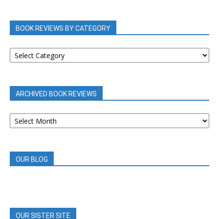
BOOK REVIEWS BY CATEGORY
BOOK
REVIEWS
BY
CATEGORY
ARCHIVED BOOK REVIEWS
ARCHIVED
BOOK
REVIEWS
OUR BLOG
OUR SISTER SITE