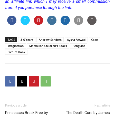
an affiliate link which I may receive a small commission
from if you purchase through the link.
TAGS
3-6 Years
Andrew Sanders
Aysha Awwad
Cake
Imagination
Macmillan Children's Books
Penguins
Picture Book
Previous article
Next article
Princesses Break Free by
The Death Cure by James