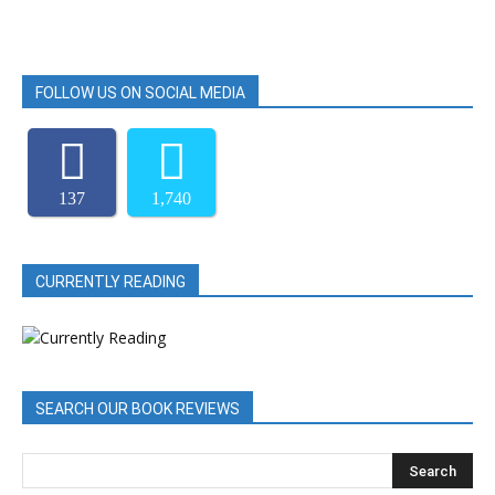
FOLLOW US ON SOCIAL MEDIA
137
1,740
CURRENTLY READING
SEARCH OUR BOOK REVIEWS