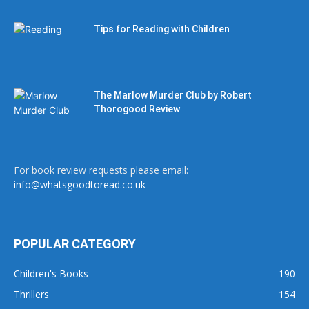
Tips for Reading with Children
The Marlow Murder Club by Robert
Thorogood Review
For book review requests please email:
info@whatsgoodtoread.co.uk
POPULAR CATEGORY
Children's Books
190
Thrillers
154