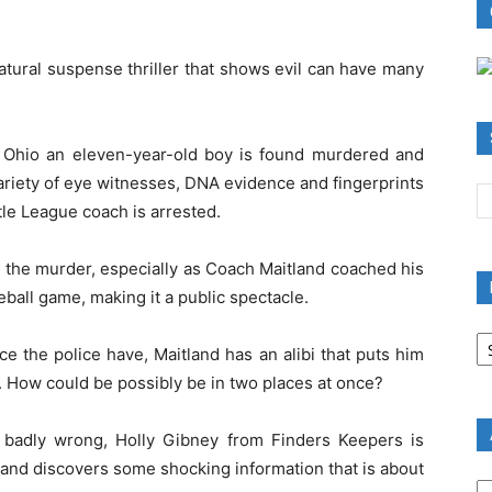
natural suspense thriller that shows evil can have many
y, Ohio an eleven-year-old boy is found murdered and
variety of eye witnesses, DNA evidence and fingerprints
tle League coach is arrested.
y the murder, especially as Coach Maitland coached his
ball game, making it a public spectacle.
B
R
ce the police have, Maitland has an alibi that puts him
B
g. How could be possibly be in two places at once?
C
badly wrong, Holly Gibney from Finders Keepers is
 and discovers some shocking information that is about
A