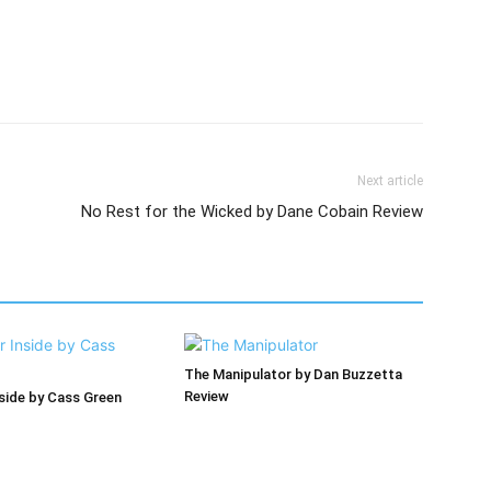
Next article
No Rest for the Wicked by Dane Cobain Review
The Manipulator by Dan Buzzetta
Review
nside by Cass Green