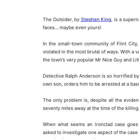
The Outsider, by
Stephen King
, is a super
faces… maybe even yours!
In the small-town community of Flint Cit
violated in the most brutal of ways. With a 
the town’s very popular Mr Nice Guy and Lit
Detective Ralph Anderson is so horrified b
own son, orders him to be arrested at a base
The only problem is, despite all the eviden
seventy miles away at the time of the killin
When what seems an ironclad case goes 
asked to investigate one aspect of the case