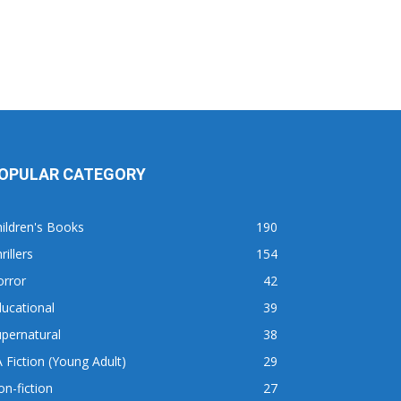
OPULAR CATEGORY
ildren's Books
190
rillers
154
orror
42
ucational
39
pernatural
38
 Fiction (Young Adult)
29
n-fiction
27