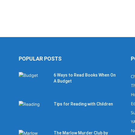
POPULAR POSTS
P
6 Ways to Read Books When On
Ch
A Budget
Th
H
Ed
Tips for Reading with Children
Su
YA
No
The Marlow Murder Club by