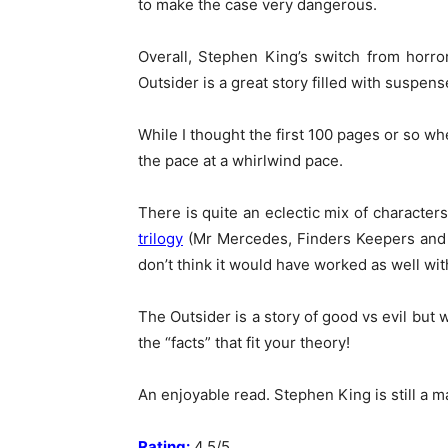
to make the case very dangerous.
Overall, Stephen King’s switch from horror
Outsider is a great story filled with suspens
While I thought the first 100 pages or so wh
the pace at a whirlwind pace.
There is quite an eclectic mix of character
trilogy
(Mr Mercedes, Finders Keepers and En
don’t think it would have worked as well wit
The Outsider is a story of good vs evil but
the “facts” that fit your theory!
An enjoyable read. Stephen King is still a 
Rating:
4.5/5