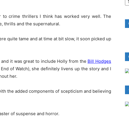
B
R
 to crime thrillers I think has worked very well. The
e, thrills and the supernatural.
ere quite tame and at time at bit slow, it soon picked up
s and it was great to include Holly from the
Bill Hodges
d of Watch), she definitely livens up the story and I
hout her.
 with the added components of scepticism and believing
master of suspense and horror.