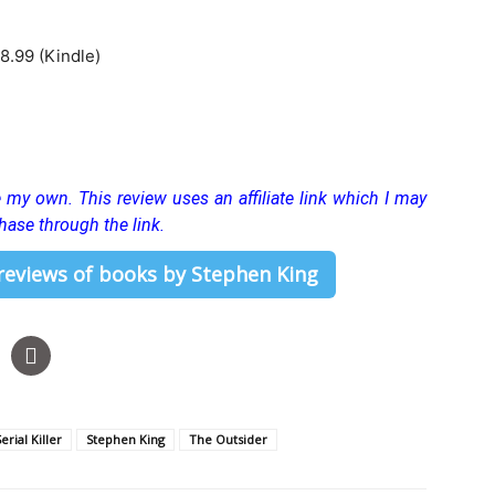
8.99 (Kindle)
re my own.
This review uses an affiliate link which I may
hase through the link.
 reviews of books by Stephen King
erial Killer
Stephen King
The Outsider