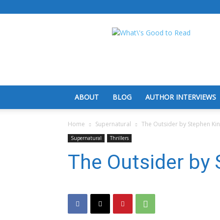
What's
Good
To
Read
ABOUT
BLOG
AUTHOR INTERVIEWS
Home
Supernatural
The Outsider by Stephen Ki
Supernatural
Thrillers
The Outsider by