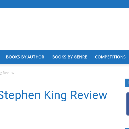
BOOKS BY AUTHOR
BOOKS BY GENRE
COMPETITIONS
ng Review
 Stephen King Review