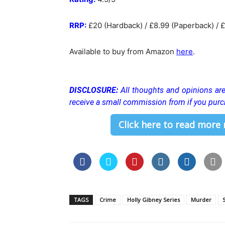
RRP:
£20 (Hardback) / £8.99 (Paperback) / £
Available to buy from Amazon
here
.
DISCLOSURE:
All thoughts and opinions a
receive a small commission from if you purc
Click here to read more
TAGS
Crime
Holly Gibney Series
Murder
S