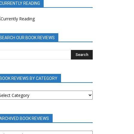
CURRENTLY READING
SEARCH OUR BOOK REVIEWS
BOOK REVIEWS BY CATEGORY
OOK
EVIEWS
Y
ATEGORY
ARCHIVED BOOK REVIEWS
RCHIVED