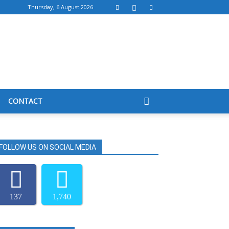
Thursday, 6 August 2026
CONTACT
FOLLOW US ON SOCIAL MEDIA
137
1,740