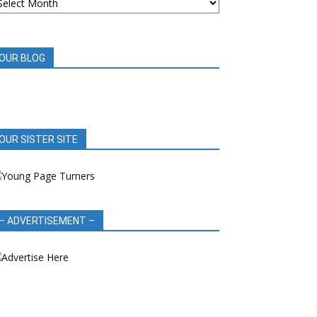
OOK
EVIEWS
OUR BLOG
OUR SISTER SITE
– ADVERTISEMENT –