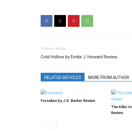
Previous article
Cold Hollow by Emilie J. Howard Review
RELATED ARTICLES
MORE FROM AUTHOR
Forsaken by J.D. Barker Review
The Killer I
Review