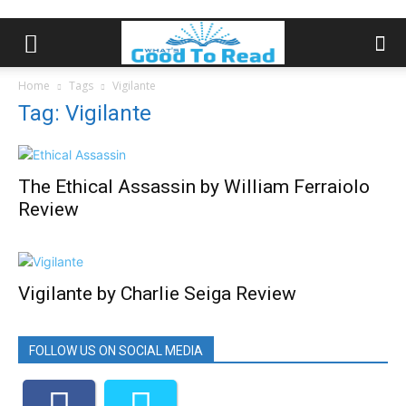
Home
Tags
Vigilante
Tag: Vigilante
The Ethical Assassin by William Ferraiolo
Review
Vigilante by Charlie Seiga Review
FOLLOW US ON SOCIAL MEDIA