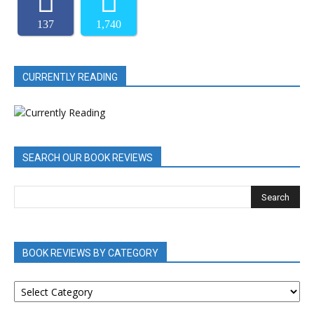
137
1,740
CURRENTLY READING
SEARCH OUR BOOK REVIEWS
BOOK REVIEWS BY CATEGORY
BOOK
REVIEWS
BY