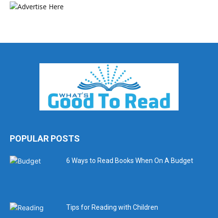
POPULAR POSTS
6 Ways to Read Books When On A Budget
Tips for Reading with Children