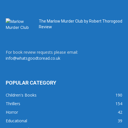
The Marlow Murder Club by Robert Thorogood
Review
For book review requests please email:
info@whatsgoodtoread.co.uk
POPULAR CATEGORY
Children's Books
190
Thrillers
154
Horror
42
Educational
39