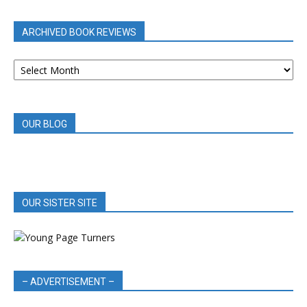
CATEGORY
ARCHIVED BOOK REVIEWS
ARCHIVED
BOOK
REVIEWS
OUR BLOG
OUR SISTER SITE
– ADVERTISEMENT –