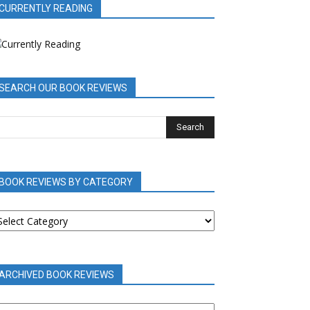
CURRENTLY READING
SEARCH OUR BOOK REVIEWS
BOOK REVIEWS BY CATEGORY
OOK
EVIEWS
Y
ATEGORY
ARCHIVED BOOK REVIEWS
RCHIVED