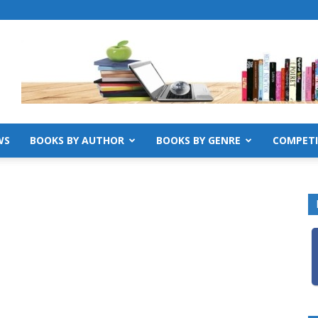
WS
BOOKS BY AUTHOR
BOOKS BY GENRE
COMPETI