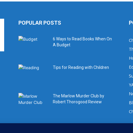
POPULAR POSTS
P
6 Ways to Read Books When On
Ch
A Budget
Th
H
Ed
Tips for Reading with Children
Su
YA
No
The Marlow Murder Club by
Robert Thorogood Review
B
C
For book review requests please email: