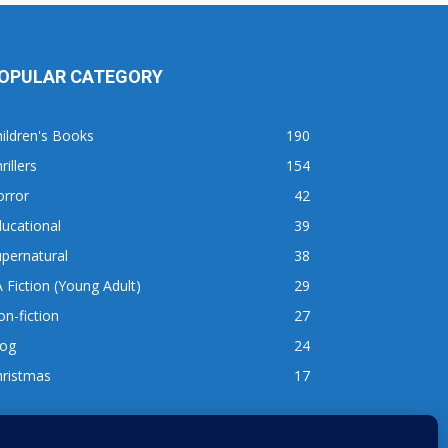
OPULAR CATEGORY
ildren's Books
190
rillers
154
orror
42
ucational
39
pernatural
38
 Fiction (Young Adult)
29
n-fiction
27
log
24
hristmas
17