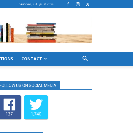
Sunday, 9 August 2026
TIONS
CONTACT
FOLLOW US ON SOCIAL MEDIA
137
1,740