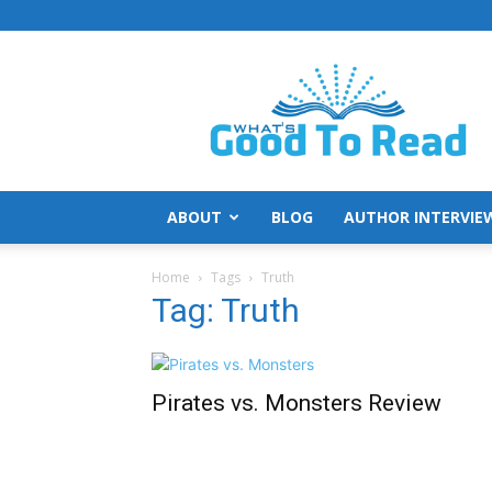
What's
Good
To
Read
ABOUT
BLOG
AUTHOR INTERVIE
Home
Tags
Truth
Tag: Truth
Pirates vs. Monsters Review