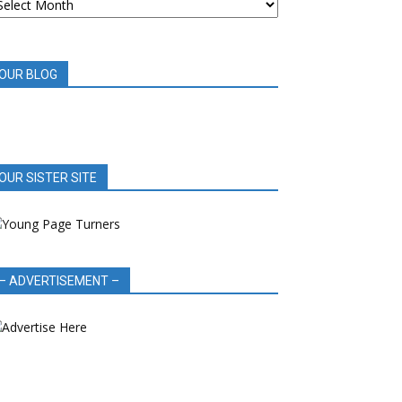
OOK
EVIEWS
OUR BLOG
OUR SISTER SITE
– ADVERTISEMENT –