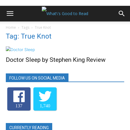
Home
Tags
True Knot
Tag: True Knot
Doctor Sleep by Stephen King Review
FOLLOW US ON SOCIAL MEDIA
137
1,740
CURRENTLY READING