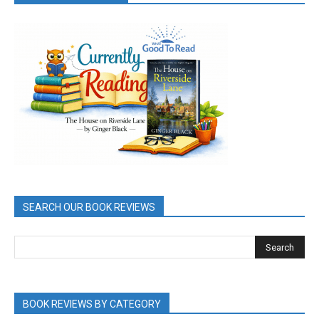
SEARCH OUR BOOK REVIEWS
BOOK REVIEWS BY CATEGORY