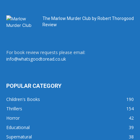
The Marlow Murder Club by Robert Thorogood
Review
For book review requests please email:
info@whatsgoodtoread.co.uk
POPULAR CATEGORY
Children's Books
190
Thrillers
154
Horror
42
Educational
39
Supernatural
38