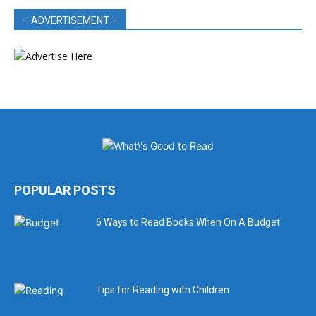
– ADVERTISEMENT –
POPULAR POSTS
6 Ways to Read Books When On A Budget
Tips for Reading with Children