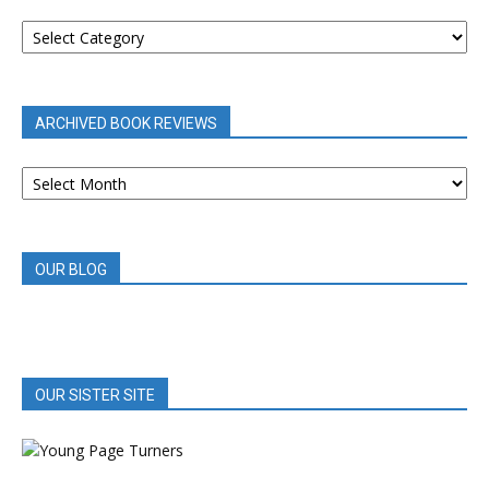
BOOK
REVIEWS
BY
CATEGORY
ARCHIVED BOOK REVIEWS
ARCHIVED
BOOK
REVIEWS
OUR BLOG
OUR SISTER SITE