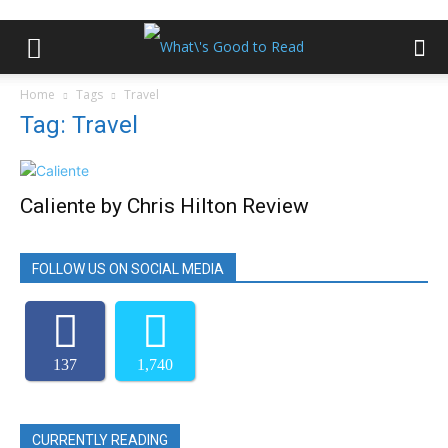
Home
Tags
Travel
Tag: Travel
Caliente by Chris Hilton Review
FOLLOW US ON SOCIAL MEDIA
137
1,740
CURRENTLY READING