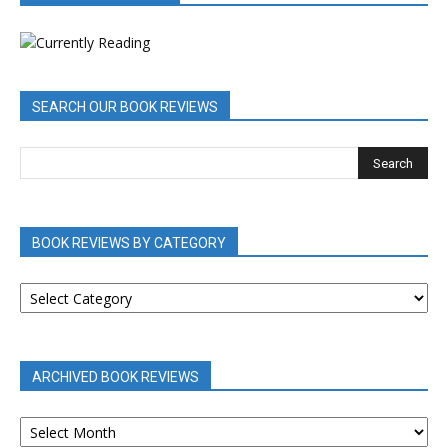
SEARCH OUR BOOK REVIEWS
BOOK REVIEWS BY CATEGORY
BOOK
REVIEWS
BY
CATEGORY
ARCHIVED BOOK REVIEWS
ARCHIVED
BOOK