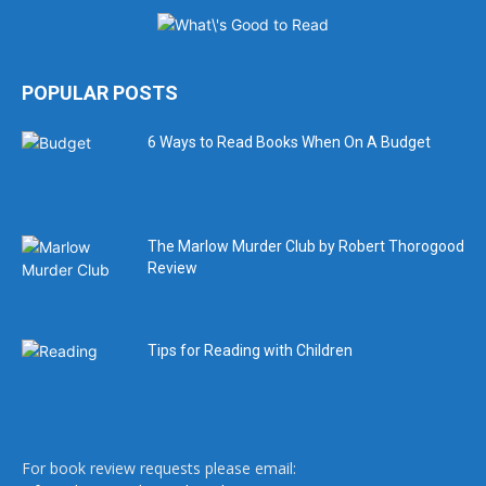
POPULAR POSTS
6 Ways to Read Books When On A Budget
The Marlow Murder Club by Robert Thorogood
Review
Tips for Reading with Children
For book review requests please email: