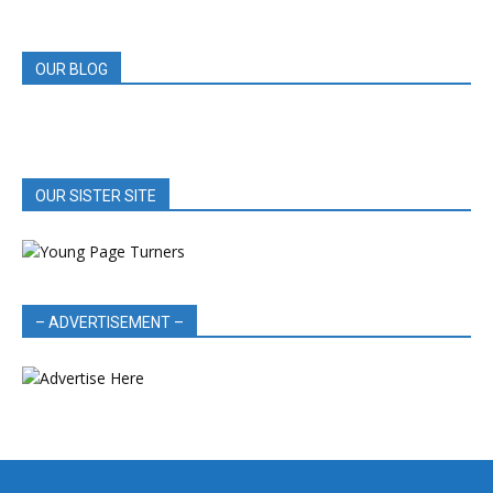
REVIEWS
OUR BLOG
OUR SISTER SITE
– ADVERTISEMENT –