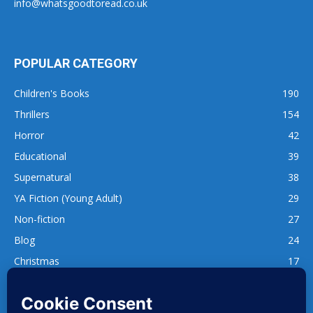
info@whatsgoodtoread.co.uk
POPULAR CATEGORY
Children's Books
190
Thrillers
154
Horror
42
Educational
39
Supernatural
38
YA Fiction (Young Adult)
29
Non-fiction
27
Blog
24
Christmas
17