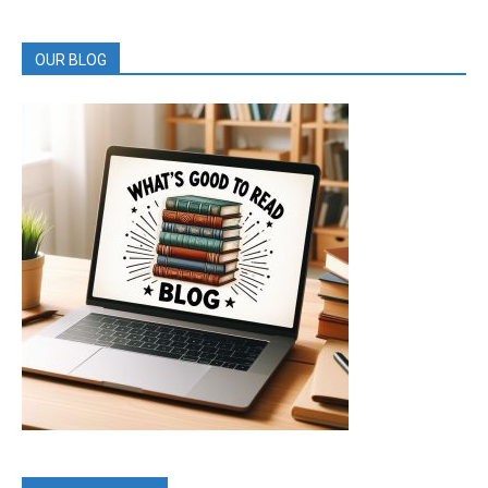
REVIEWS
OUR BLOG