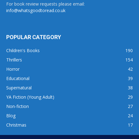
For book review requests please email:
info@whatsgoodtoread.co.uk
POPULAR CATEGORY
Children's Books
190
Thrillers
154
Horror
42
Educational
39
Supernatural
38
YA Fiction (Young Adult)
29
Non-fiction
27
Blog
24
Christmas
17