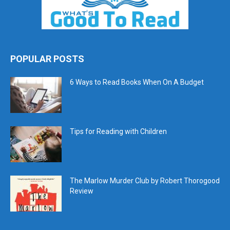
POPULAR POSTS
6 Ways to Read Books When On A Budget
Tips for Reading with Children
The Marlow Murder Club by Robert Thorogood
Review