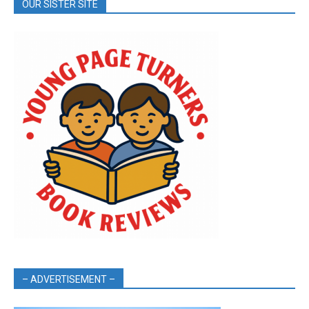
OUR SISTER SITE
– ADVERTISEMENT –