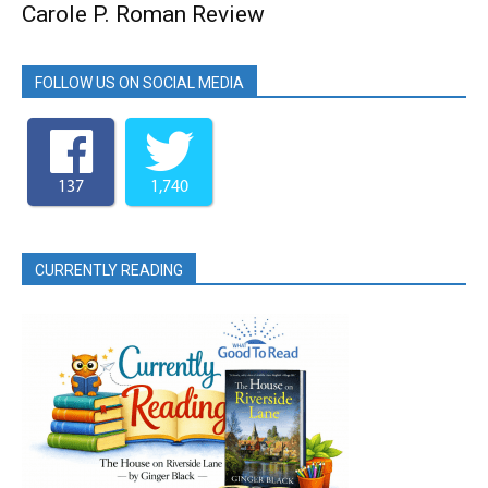
Carole P. Roman Review
FOLLOW US ON SOCIAL MEDIA
137
1,740
CURRENTLY READING