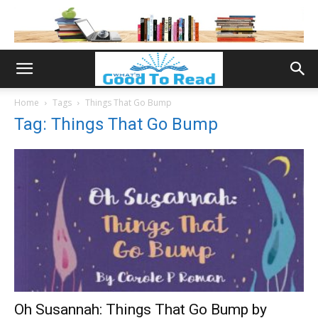
Home
Tags
Things That Go Bump
Tag: Things That Go Bump
Oh Susannah: Things That Go Bump by