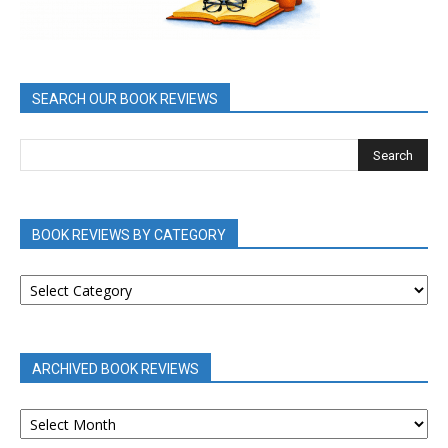
SEARCH OUR BOOK REVIEWS
BOOK REVIEWS BY CATEGORY
BOOK
REVIEWS
BY
CATEGORY
ARCHIVED BOOK REVIEWS
ARCHIVED
BOOK