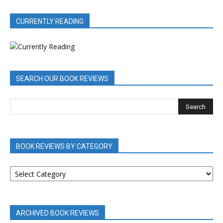
CURRENTLY READING
SEARCH OUR BOOK REVIEWS
BOOK REVIEWS BY CATEGORY
BOOK
REVIEWS
BY
CATEGORY
ARCHIVED BOOK REVIEWS