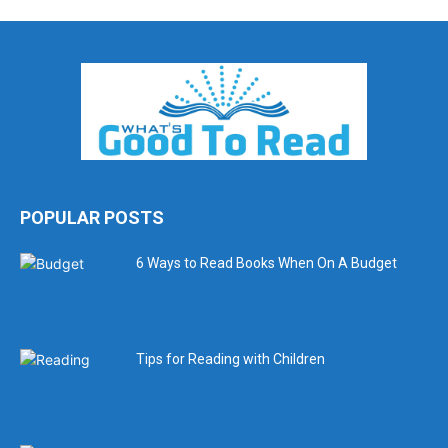
POPULAR POSTS
6 Ways to Read Books When On A Budget
Tips for Reading with Children