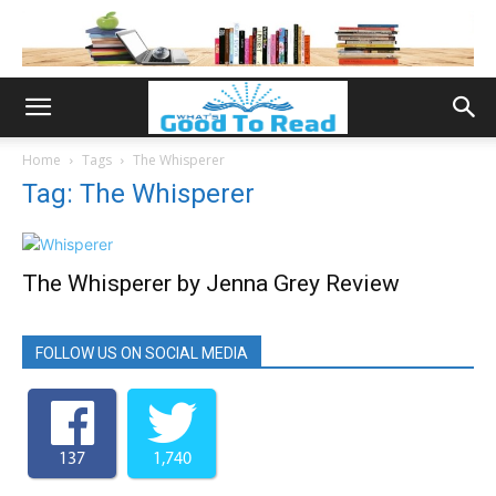
Home
Tags
The Whisperer
Tag: The Whisperer
The Whisperer by Jenna Grey Review
FOLLOW US ON SOCIAL MEDIA
137
1,740