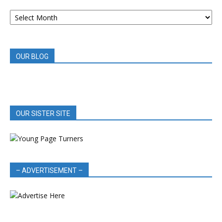
ARCHIVED
BOOK
REVIEWS
OUR BLOG
OUR SISTER SITE
– ADVERTISEMENT –