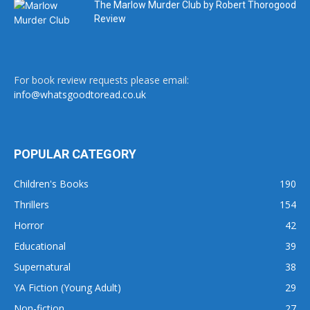
The Marlow Murder Club by Robert Thorogood
Review
For book review requests please email:
info@whatsgoodtoread.co.uk
POPULAR CATEGORY
Children's Books
190
Thrillers
154
Horror
42
Educational
39
Supernatural
38
YA Fiction (Young Adult)
29
Non-fiction
27