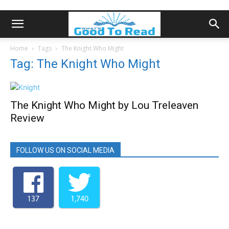
Home
Tags
The Knight Who Might
Tag: The Knight Who Might
The Knight Who Might by Lou Treleaven
Review
FOLLOW US ON SOCIAL MEDIA
137
1,740