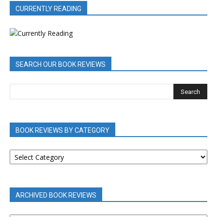
CURRENTLY READING
SEARCH OUR BOOK REVIEWS
BOOK REVIEWS BY CATEGORY
BOOK
REVIEWS
BY
CATEGORY
ARCHIVED BOOK REVIEWS
ARCHIVED