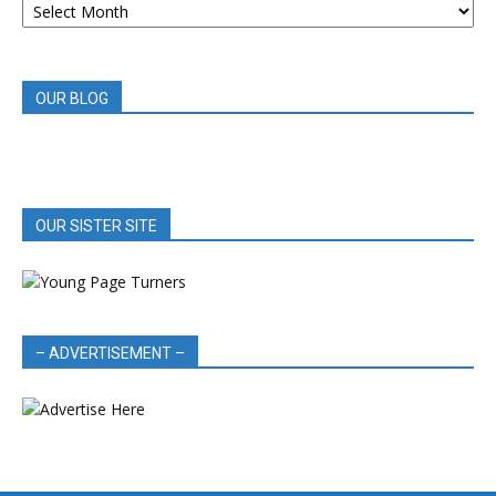
BOOK
REVIEWS
OUR BLOG
OUR SISTER SITE
– ADVERTISEMENT –