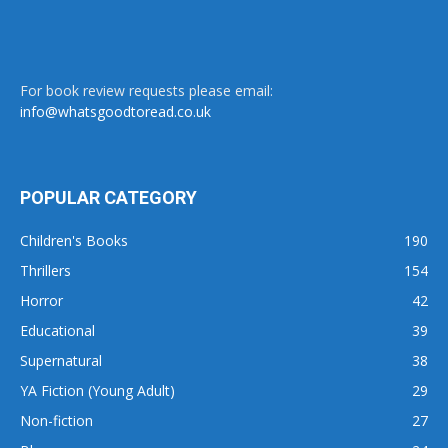
For book review requests please email:
info@whatsgoodtoread.co.uk
POPULAR CATEGORY
Children's Books
190
Thrillers
154
Horror
42
Educational
39
Supernatural
38
YA Fiction (Young Adult)
29
Non-fiction
27