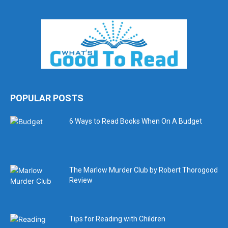
POPULAR POSTS
6 Ways to Read Books When On A Budget
The Marlow Murder Club by Robert Thorogood
Review
Tips for Reading with Children