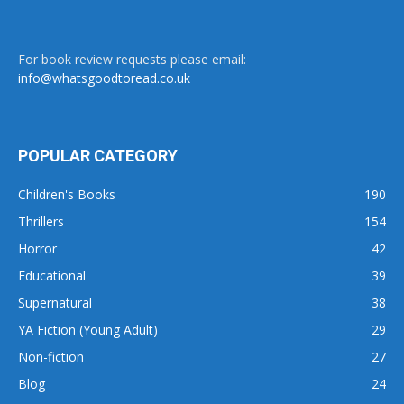
For book review requests please email:
info@whatsgoodtoread.co.uk
POPULAR CATEGORY
Children's Books
190
Thrillers
154
Horror
42
Educational
39
Supernatural
38
YA Fiction (Young Adult)
29
Non-fiction
27
Blog
24