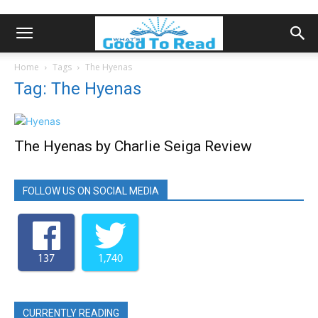
Home
Tags
The Hyenas
Tag: The Hyenas
The Hyenas by Charlie Seiga Review
FOLLOW US ON SOCIAL MEDIA
137
1,740
CURRENTLY READING