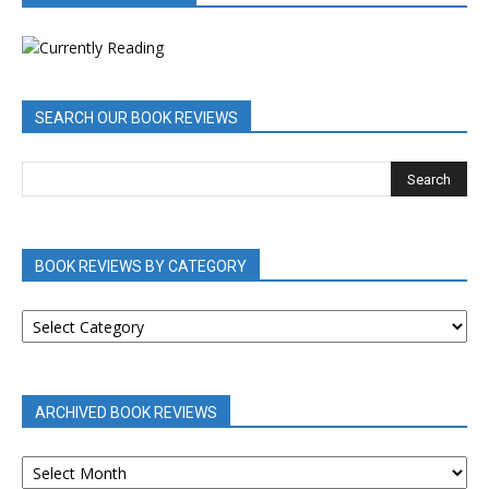
SEARCH OUR BOOK REVIEWS
BOOK REVIEWS BY CATEGORY
BOOK
REVIEWS
BY
CATEGORY
ARCHIVED BOOK REVIEWS
ARCHIVED
BOOK