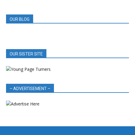
REVIEWS
OUR BLOG
OUR SISTER SITE
– ADVERTISEMENT –