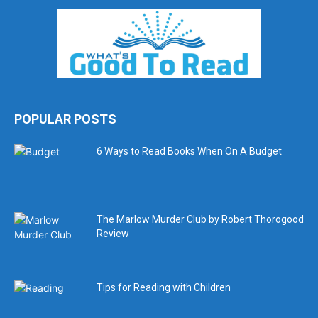
POPULAR POSTS
6 Ways to Read Books When On A Budget
The Marlow Murder Club by Robert Thorogood
Review
Tips for Reading with Children