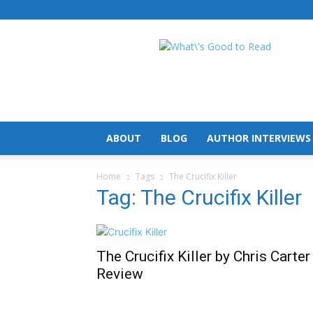
What's
Good
To
Read
ABOUT
BLOG
AUTHOR INTERVIEWS
Home
Tags
The Crucifix Killer
Tag: The Crucifix Killer
The Crucifix Killer by Chris Carter
Review