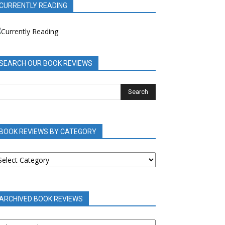
CURRENTLY READING
SEARCH OUR BOOK REVIEWS
BOOK REVIEWS BY CATEGORY
OOK
EVIEWS
Y
ATEGORY
ARCHIVED BOOK REVIEWS
RCHIVED