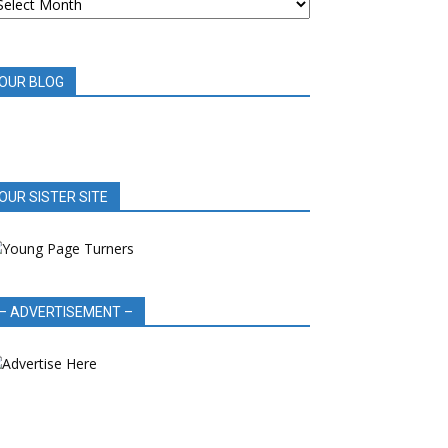
OOK
EVIEWS
OUR BLOG
OUR SISTER SITE
– ADVERTISEMENT –