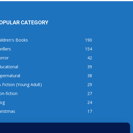
OPULAR CATEGORY
ildren's Books
190
rillers
154
orror
42
ucational
39
pernatural
38
 Fiction (Young Adult)
29
n-fiction
27
log
24
hristmas
17