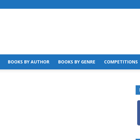
BOOKS BY AUTHOR
BOOKS BY GENRE
COMPETITIONS