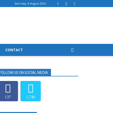
Saturday, 8 August 2026
CONTACT
FOLLOW US ON SOCIAL MEDIA
137
1,740