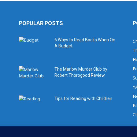
POPULAR POSTS
P
6 Ways to Read Books When On
Ch
A Budget
Th
H
Ed
The Marlow Murder Club by
Robert Thorogood Review
Su
YA
No
Tips for Reading with Children
B
C
For book review requests please email: