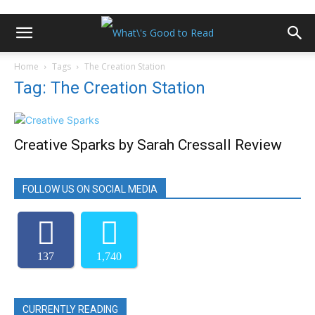
Home
Tags
The Creation Station
Tag: The Creation Station
Creative Sparks by Sarah Cressall Review
FOLLOW US ON SOCIAL MEDIA
137
1,740
CURRENTLY READING