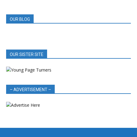
REVIEWS
OUR BLOG
OUR SISTER SITE
– ADVERTISEMENT –