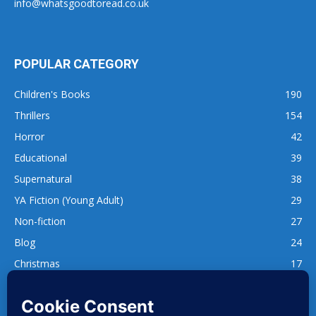
info@whatsgoodtoread.co.uk
POPULAR CATEGORY
Children's Books
190
Thrillers
154
Horror
42
Educational
39
Supernatural
38
YA Fiction (Young Adult)
29
Non-fiction
27
Blog
24
Christmas
17