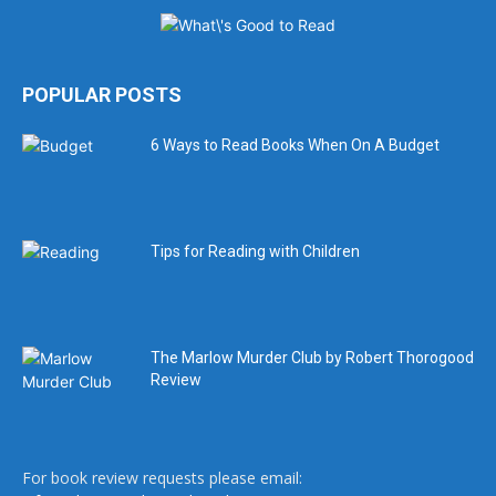
POPULAR POSTS
6 Ways to Read Books When On A Budget
Tips for Reading with Children
The Marlow Murder Club by Robert Thorogood
Review
For book review requests please email: