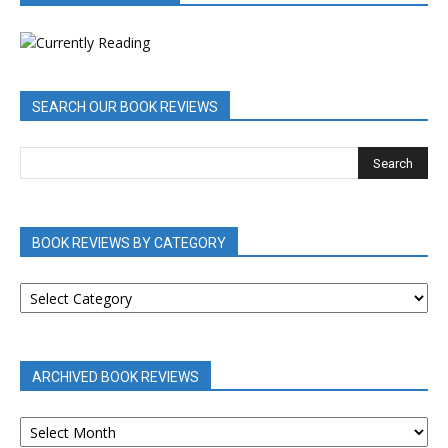
SEARCH OUR BOOK REVIEWS
BOOK REVIEWS BY CATEGORY
BOOK
REVIEWS
BY
CATEGORY
ARCHIVED BOOK REVIEWS
ARCHIVED
BOOK