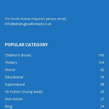
For book review requests please email:
info@whatsgoodtoread.co.uk
POPULAR CATEGORY
Children's Books
190
Thrillers
154
Horror
42
Educational
39
Supernatural
38
YA Fiction (Young Adult)
29
Non-fiction
27
Blog
24