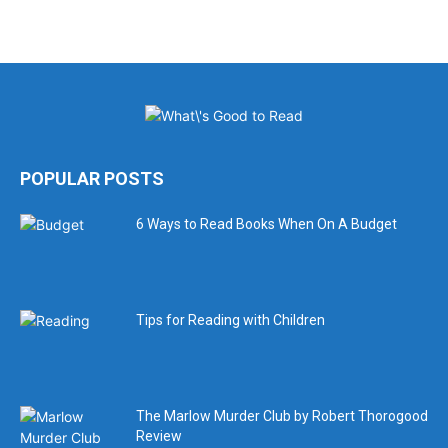
POPULAR POSTS
6 Ways to Read Books When On A Budget
Tips for Reading with Children
The Marlow Murder Club by Robert Thorogood
Review