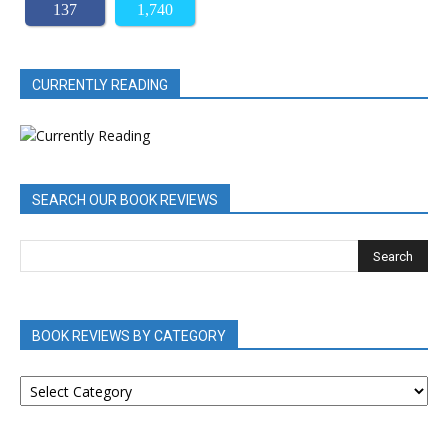
137
1,740
CURRENTLY READING
SEARCH OUR BOOK REVIEWS
BOOK REVIEWS BY CATEGORY
BOOK
REVIEWS
BY
CATEGORY