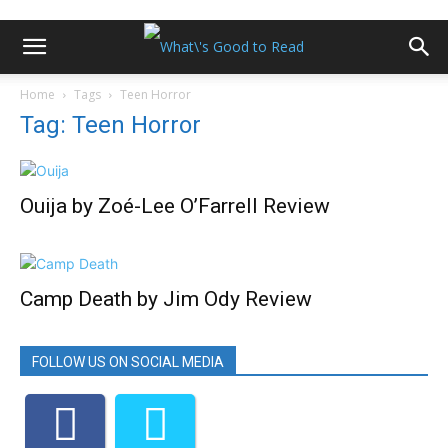
Home
Tags
Teen Horror
Tag: Teen Horror
Ouija by Zoé-Lee O’Farrell Review
Camp Death by Jim Ody Review
FOLLOW US ON SOCIAL MEDIA