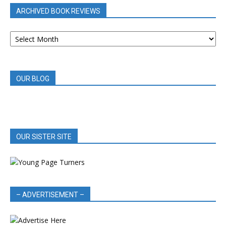
ARCHIVED BOOK REVIEWS
ARCHIVED
BOOK
REVIEWS
OUR BLOG
OUR SISTER SITE
– ADVERTISEMENT –