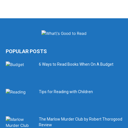
POPULAR POSTS
6 Ways to Read Books When On A Budget
Tips for Reading with Children
The Marlow Murder Club by Robert Thorogood
Review