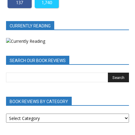
137
1,740
CURRENTLY READING
SEARCH OUR BOOK REVIEWS
BOOK REVIEWS BY CATEGORY
BOOK
REVIEWS
BY
CATEGORY