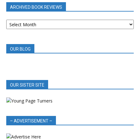
ARCHIVED BOOK REVIEWS
ARCHIVED
BOOK
REVIEWS
OUR BLOG
OUR SISTER SITE
– ADVERTISEMENT –