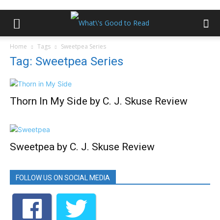
Home
Tags
Sweetpea Series
Tag: Sweetpea Series
Thorn In My Side by C. J. Skuse Review
Sweetpea by C. J. Skuse Review
FOLLOW US ON SOCIAL MEDIA