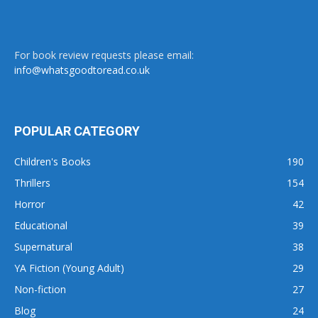
For book review requests please email:
info@whatsgoodtoread.co.uk
POPULAR CATEGORY
Children's Books
190
Thrillers
154
Horror
42
Educational
39
Supernatural
38
YA Fiction (Young Adult)
29
Non-fiction
27
Blog
24