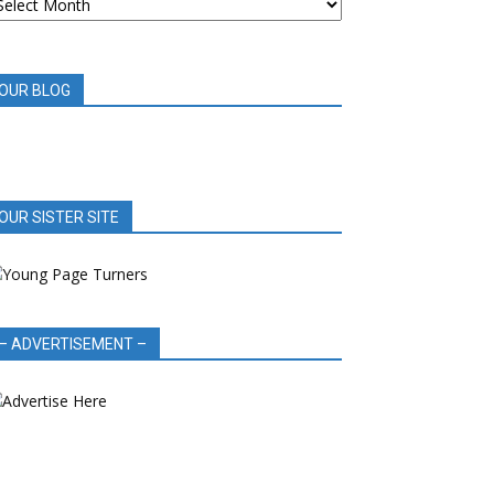
OOK
EVIEWS
OUR BLOG
OUR SISTER SITE
– ADVERTISEMENT –