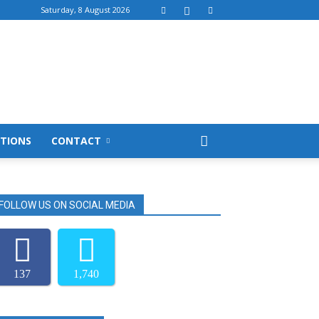
Saturday, 8 August 2026
TIONS
CONTACT
FOLLOW US ON SOCIAL MEDIA
137
1,740