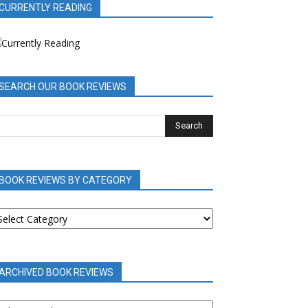
CURRENTLY READING
SEARCH OUR BOOK REVIEWS
BOOK REVIEWS BY CATEGORY
OOK
EVIEWS
Y
ATEGORY
ARCHIVED BOOK REVIEWS
RCHIVED