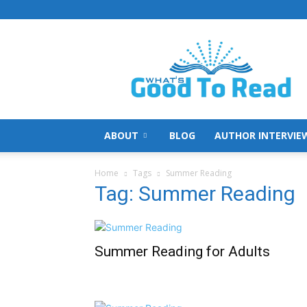
What's
Good
To
Read
ABOUT
BLOG
AUTHOR INTERVIE
Home
Tags
Summer Reading
Tag: Summer Reading
Summer Reading for Adults