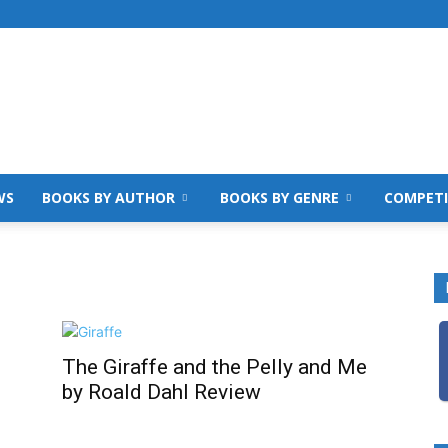
WS
BOOKS BY AUTHOR
BOOKS BY GENRE
COMPETI
The Giraffe and the Pelly and Me
by Roald Dahl Review