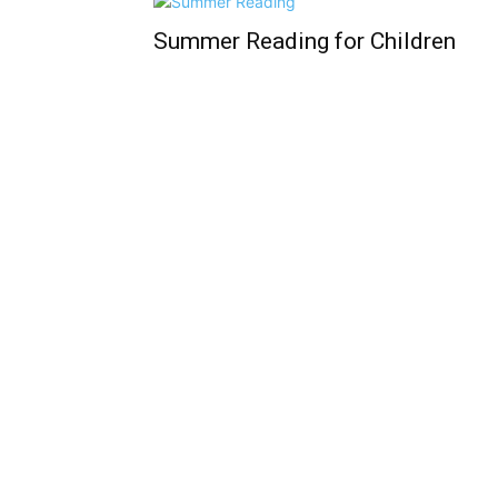
Summer Reading for Children