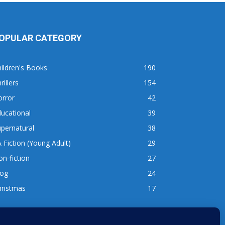
OPULAR CATEGORY
ildren's Books
190
rillers
154
orror
42
ucational
39
pernatural
38
 Fiction (Young Adult)
29
n-fiction
27
log
24
hristmas
17