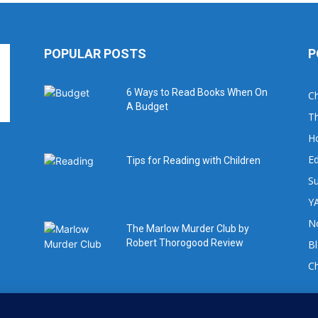
POPULAR POSTS
P
6 Ways to Read Books When On
Ch
A Budget
Th
H
Ed
Tips for Reading with Children
Su
YA
No
The Marlow Murder Club by
Robert Thorogood Review
B
C
For book review requests please email: