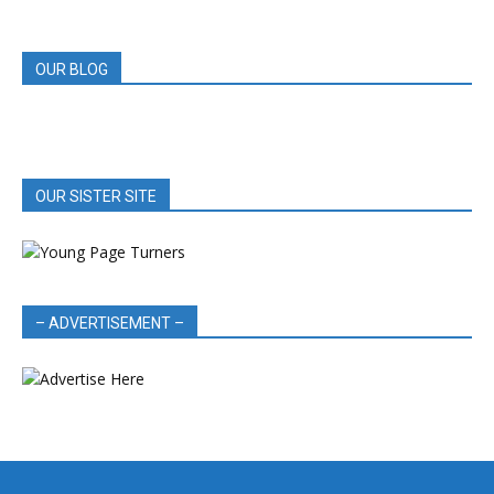
REVIEWS
OUR BLOG
OUR SISTER SITE
– ADVERTISEMENT –