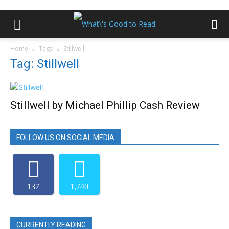
Home
Tags
Stillwell
Tag: Stillwell
Stillwell by Michael Phillip Cash Review
FOLLOW US ON SOCIAL MEDIA
137
1,740
CURRENTLY READING