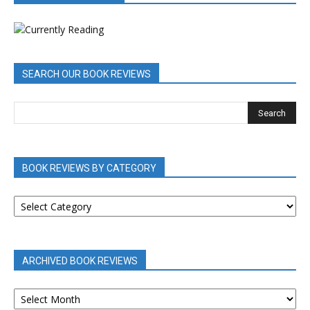
SEARCH OUR BOOK REVIEWS
BOOK REVIEWS BY CATEGORY
BOOK
REVIEWS
BY
CATEGORY
ARCHIVED BOOK REVIEWS
ARCHIVED
BOOK