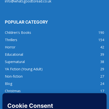
info@whatsgoodtoread.co.uk
POPULAR CATEGORY
Children's Books
190
Thrillers
154
Horror
42
Educational
39
Supernatural
38
YA Fiction (Young Adult)
29
Non-fiction
27
Blog
24
Christmas
17