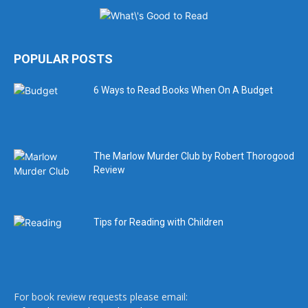
POPULAR POSTS
6 Ways to Read Books When On A Budget
The Marlow Murder Club by Robert Thorogood
Review
Tips for Reading with Children
For book review requests please email: