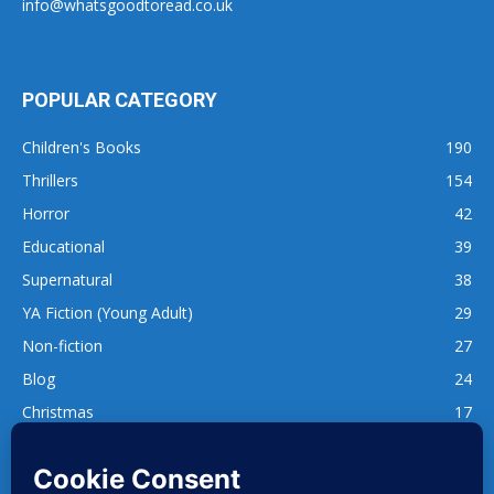
info@whatsgoodtoread.co.uk
POPULAR CATEGORY
Children's Books
190
Thrillers
154
Horror
42
Educational
39
Supernatural
38
YA Fiction (Young Adult)
29
Non-fiction
27
Blog
24
Christmas
17