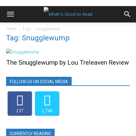
Home
Tags
Snugglewump
Tag: Snugglewump
The Snugglewump by Lou Treleaven Review
FOLLOW US ON SOCIAL MEDIA
137
1,740
CURRENTLY READING