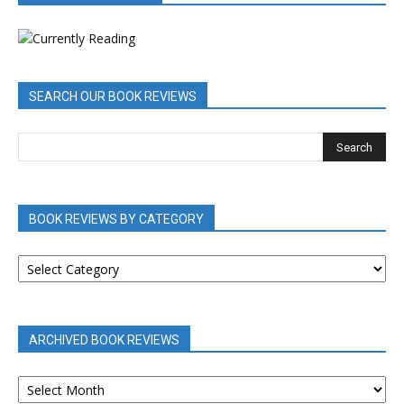
SEARCH OUR BOOK REVIEWS
BOOK REVIEWS BY CATEGORY
BOOK
REVIEWS
BY
CATEGORY
ARCHIVED BOOK REVIEWS
ARCHIVED
BOOK