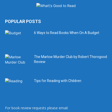
POPULAR POSTS
6 Ways to Read Books When On A Budget
The Marlow Murder Club by Robert Thorogood
Review
Tips for Reading with Children
For book review requests please email: