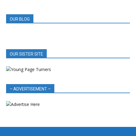
REVIEWS
OUR BLOG
OUR SISTER SITE
– ADVERTISEMENT –