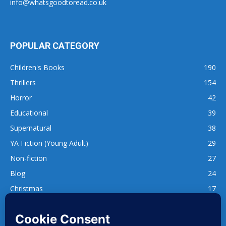
info@whatsgoodtoread.co.uk
POPULAR CATEGORY
Children's Books
190
Thrillers
154
Horror
42
Educational
39
Supernatural
38
YA Fiction (Young Adult)
29
Non-fiction
27
Blog
24
Christmas
17