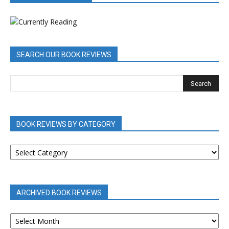
SEARCH OUR BOOK REVIEWS
BOOK REVIEWS BY CATEGORY
BOOK
REVIEWS
BY
CATEGORY
ARCHIVED BOOK REVIEWS
ARCHIVED
BOOK