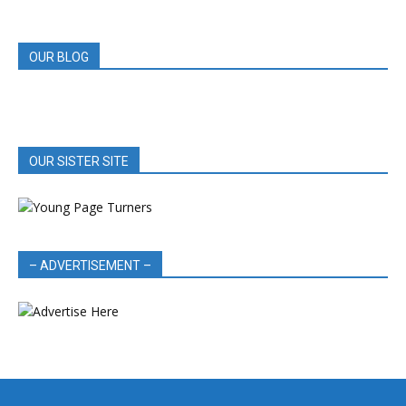
REVIEWS
OUR BLOG
OUR SISTER SITE
– ADVERTISEMENT –