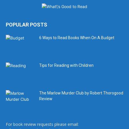
POPULAR POSTS
6 Ways to Read Books When On A Budget
Tips for Reading with Children
The Marlow Murder Club by Robert Thorogood
Review
For book review requests please email: