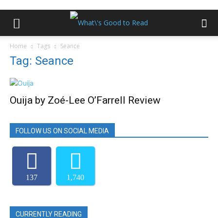
Home
Tags
Seance
Tag: Seance
Ouija by Zoé-Lee O’Farrell Review
FOLLOW US ON SOCIAL MEDIA
137
1,740
CURRENTLY READING