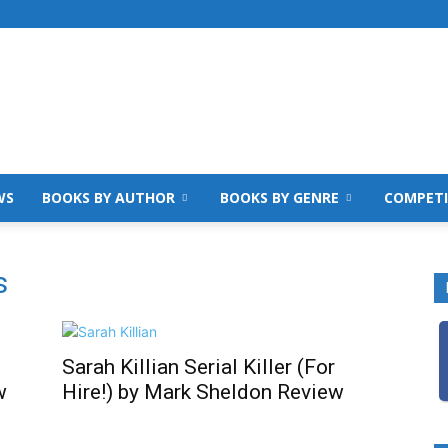
WS
BOOKS BY AUTHOR
BOOKS BY GENRE
COMPETI
s
Sarah Killian Serial Killer (For
w
Hire!) by Mark Sheldon Review