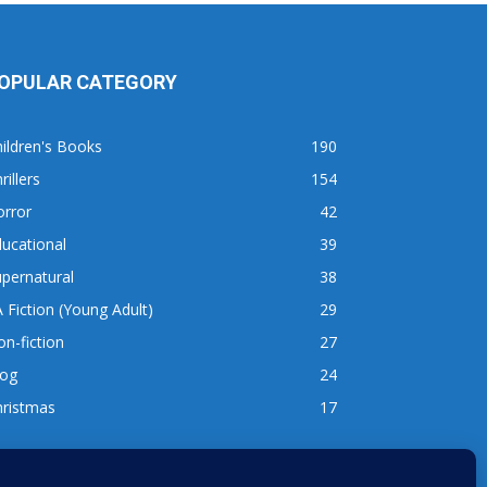
OPULAR CATEGORY
ildren's Books
190
rillers
154
orror
42
ucational
39
pernatural
38
 Fiction (Young Adult)
29
n-fiction
27
log
24
hristmas
17