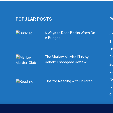
POPULAR POSTS
P
6 Ways to Read Books When On
Ch
A Budget
Th
H
Ed
The Marlow Murder Club by
Robert Thorogood Review
Su
YA
No
Tips for Reading with Children
B
C
For book review requests please email: