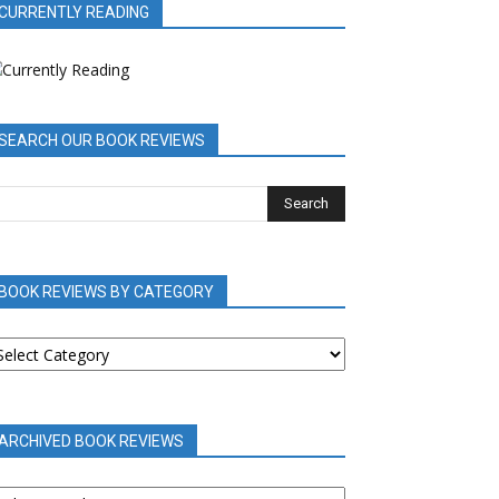
CURRENTLY READING
SEARCH OUR BOOK REVIEWS
BOOK REVIEWS BY CATEGORY
OOK
EVIEWS
Y
ATEGORY
ARCHIVED BOOK REVIEWS
RCHIVED