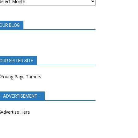
OOK
EVIEWS
OUR BLOG
OUR SISTER SITE
– ADVERTISEMENT –