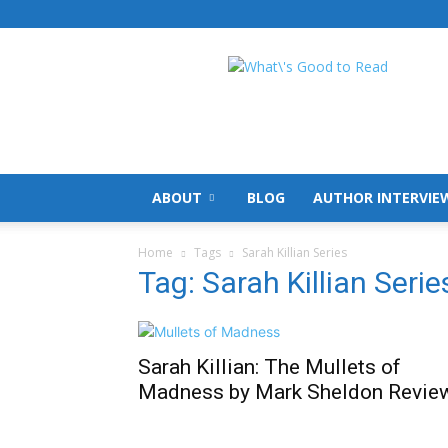
What's
Good
To
Read
ABOUT
BLOG
AUTHOR INTERVIE
Home
Tags
Sarah Killian Series
Tag: Sarah Killian Serie
Sarah Killian: The Mullets of
Madness by Mark Sheldon Revie