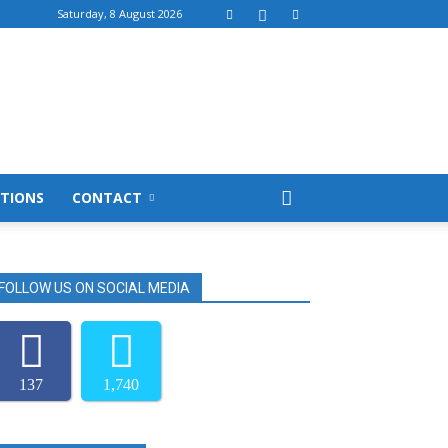
Saturday, 8 August 2026
TIONS
CONTACT
FOLLOW US ON SOCIAL MEDIA
137
1,740