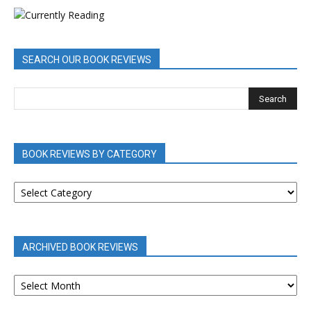
SEARCH OUR BOOK REVIEWS
BOOK REVIEWS BY CATEGORY
BOOK
REVIEWS
BY
CATEGORY
ARCHIVED BOOK REVIEWS
ARCHIVED
BOOK
REVIEWS