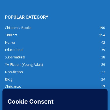
POPULAR CATEGORY
Children's Books
190
Thrillers
154
Horror
42
Educational
39
Supernatural
38
YA Fiction (Young Adult)
29
Non-fiction
27
Blog
24
Christmas
17