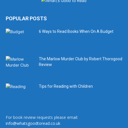
POPULAR POSTS
6 Ways to Read Books When On A Budget
The Marlow Murder Club by Robert Thorogood
Review
Tips for Reading with Children
For book review requests please email:
info@whatsgoodtoread.co.uk