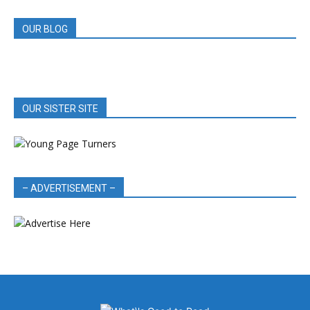
OUR BLOG
OUR SISTER SITE
– ADVERTISEMENT –