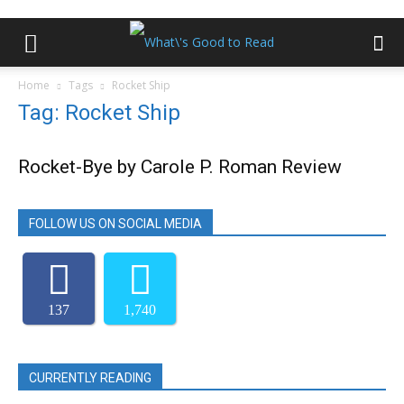
Home
Tags
Rocket Ship
Tag: Rocket Ship
Rocket-Bye by Carole P. Roman Review
FOLLOW US ON SOCIAL MEDIA
137
1,740
CURRENTLY READING