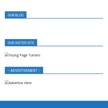
REVIEWS
OUR BLOG
OUR SISTER SITE
– ADVERTISEMENT –