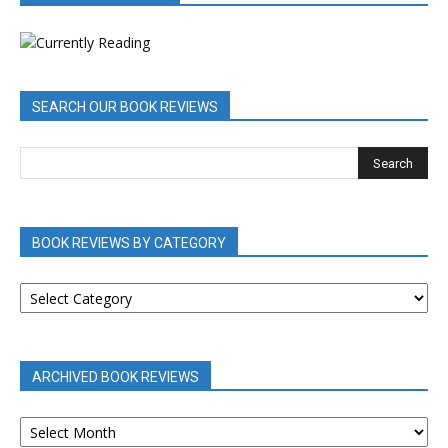
SEARCH OUR BOOK REVIEWS
BOOK REVIEWS BY CATEGORY
BOOK
REVIEWS
BY
CATEGORY
ARCHIVED BOOK REVIEWS
ARCHIVED
BOOK