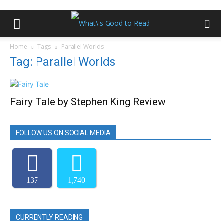
Home
Tags
Parallel Worlds
Tag: Parallel Worlds
Fairy Tale by Stephen King Review
FOLLOW US ON SOCIAL MEDIA
137
1,740
CURRENTLY READING