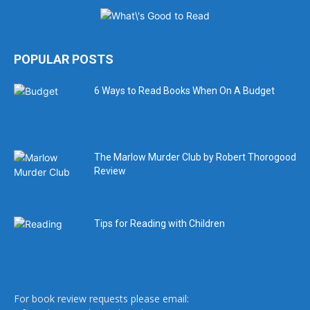
POPULAR POSTS
6 Ways to Read Books When On A Budget
The Marlow Murder Club by Robert Thorogood
Review
Tips for Reading with Children
For book review requests please email: