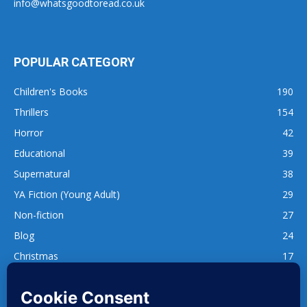
info@whatsgoodtoread.co.uk
POPULAR CATEGORY
Children's Books
190
Thrillers
154
Horror
42
Educational
39
Supernatural
38
YA Fiction (Young Adult)
29
Non-fiction
27
Blog
24
Christmas
17