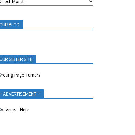
OOK
EVIEWS
OUR BLOG
OUR SISTER SITE
– ADVERTISEMENT –