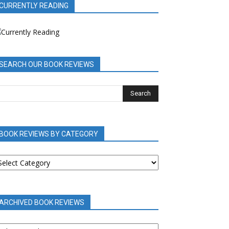
CURRENTLY READING
SEARCH OUR BOOK REVIEWS
BOOK REVIEWS BY CATEGORY
OOK
EVIEWS
Y
ATEGORY
ARCHIVED BOOK REVIEWS
RCHIVED