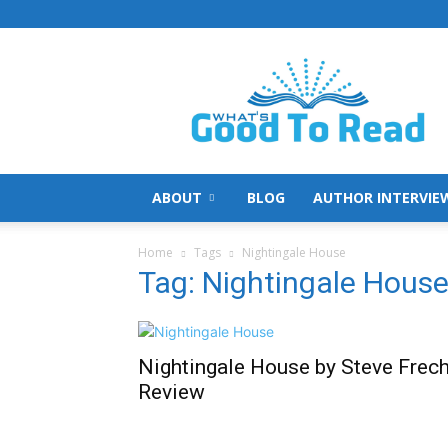
What's
Good
To
Read
ABOUT
BLOG
AUTHOR INTERVIE
Home
Tags
Nightingale House
Tag: Nightingale Hous
Nightingale House by Steve Frec
Review