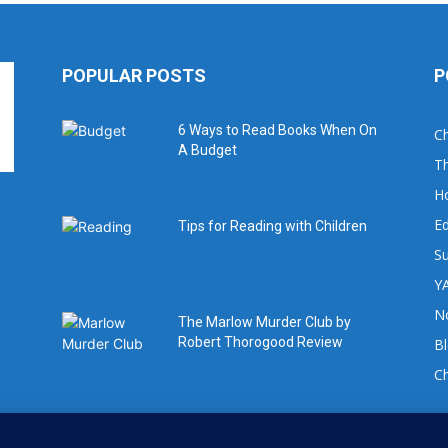
POPULAR POSTS
P
6 Ways to Read Books When On
Ch
A Budget
Th
H
Ed
Tips for Reading with Children
Su
YA
No
The Marlow Murder Club by
Robert Thorogood Review
B
C
For book review requests please email: