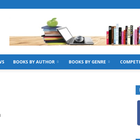
WS
BOOKS BY AUTHOR
BOOKS BY GENRE
COMPETI
e
h