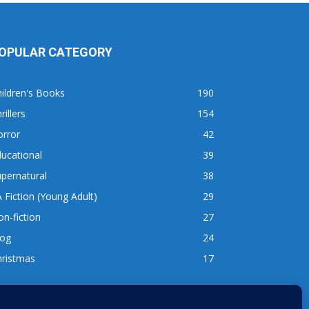
OPULAR CATEGORY
ildren's Books
190
rillers
154
orror
42
ucational
39
pernatural
38
 Fiction (Young Adult)
29
n-fiction
27
log
24
hristmas
17