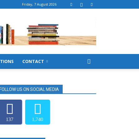
Friday, 7 August 2026
TIONS
CONTACT
FOLLOW US ON SOCIAL MEDIA
137
1,740