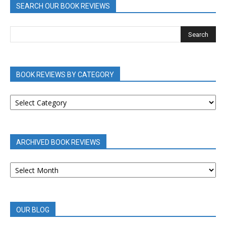
SEARCH OUR BOOK REVIEWS
BOOK REVIEWS BY CATEGORY
BOOK
REVIEWS
BY
CATEGORY
ARCHIVED BOOK REVIEWS
ARCHIVED
BOOK
REVIEWS
OUR BLOG