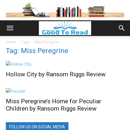
Home
Tags
Miss Peregrine
Tag: Miss Peregrine
Hollow City by Ransom Riggs Review
Miss Peregrine’s Home for Peculiar
Children by Ransom Riggs Review
FOLLOW US ON SOCIAL MEDIA