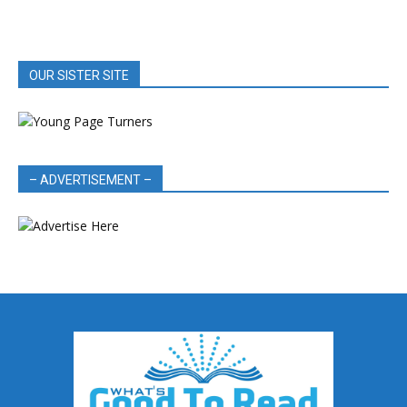
OUR SISTER SITE
– ADVERTISEMENT –