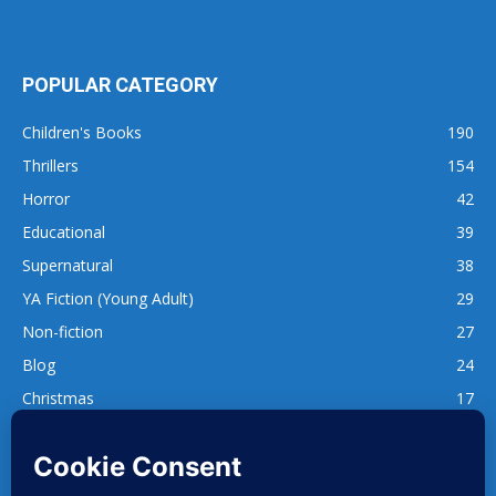
POPULAR CATEGORY
Children's Books
190
Thrillers
154
Horror
42
Educational
39
Supernatural
38
YA Fiction (Young Adult)
29
Non-fiction
27
Blog
24
Christmas
17