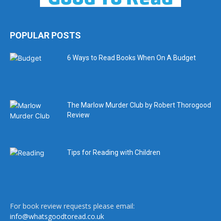
POPULAR POSTS
6 Ways to Read Books When On A Budget
The Marlow Murder Club by Robert Thorogood
Review
Tips for Reading with Children
For book review requests please email:
info@whatsgoodtoread.co.uk