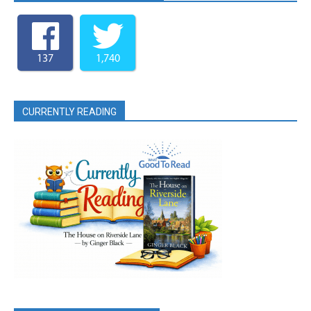
137
1,740
CURRENTLY READING