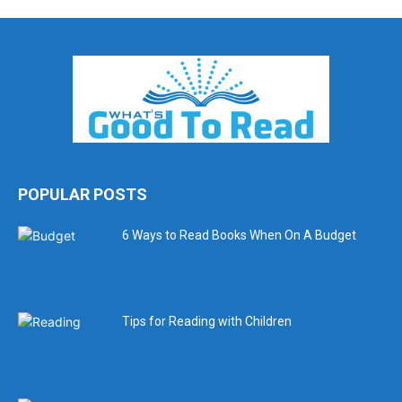
POPULAR POSTS
6 Ways to Read Books When On A Budget
Tips for Reading with Children