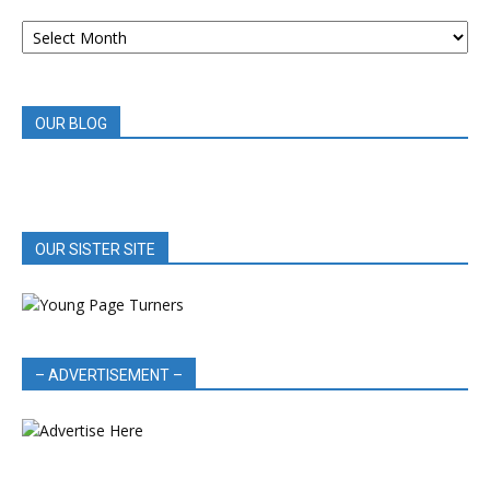
ARCHIVED
BOOK
REVIEWS
OUR BLOG
OUR SISTER SITE
– ADVERTISEMENT –