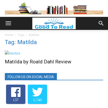
Home
Tags
Matilda
Tag: Matilda
Matilda by Roald Dahl Review
FOLLOW US ON SOCIAL MEDIA
137
1,740