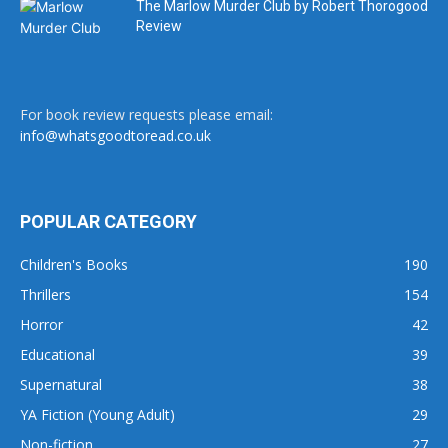
The Marlow Murder Club by Robert Thorogood
Review
For book review requests please email:
info@whatsgoodtoread.co.uk
POPULAR CATEGORY
Children's Books
190
Thrillers
154
Horror
42
Educational
39
Supernatural
38
YA Fiction (Young Adult)
29
Non-fiction
27