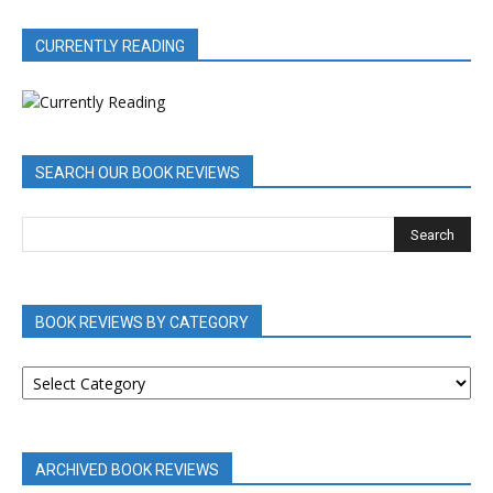
CURRENTLY READING
SEARCH OUR BOOK REVIEWS
BOOK REVIEWS BY CATEGORY
BOOK
REVIEWS
BY
CATEGORY
ARCHIVED BOOK REVIEWS