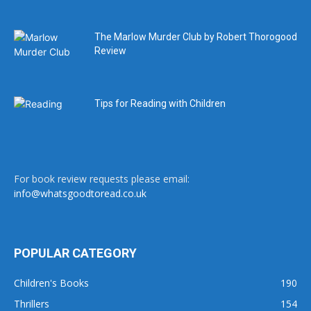
The Marlow Murder Club by Robert Thorogood
Review
Tips for Reading with Children
For book review requests please email:
info@whatsgoodtoread.co.uk
POPULAR CATEGORY
Children's Books
190
Thrillers
154