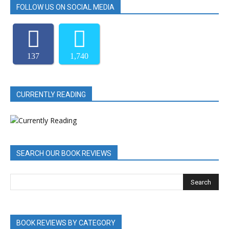
FOLLOW US ON SOCIAL MEDIA
137
1,740
CURRENTLY READING
SEARCH OUR BOOK REVIEWS
BOOK REVIEWS BY CATEGORY