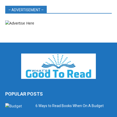
– ADVERTISEMENT –
POPULAR POSTS
6 Ways to Read Books When On A Budget