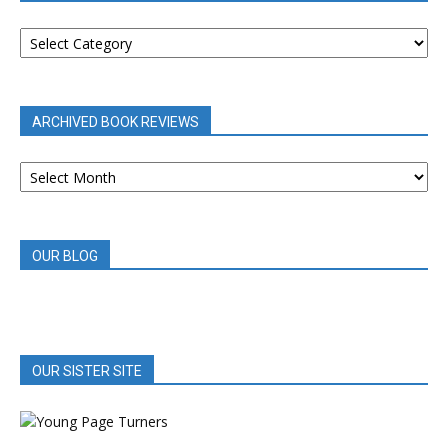
BOOK
REVIEWS
BY
CATEGORY
ARCHIVED BOOK REVIEWS
ARCHIVED
BOOK
REVIEWS
OUR BLOG
OUR SISTER SITE