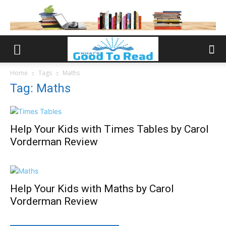
Home
Tags
Maths
Tag: Maths
Help Your Kids with Times Tables by Carol
Vorderman Review
Help Your Kids with Maths by Carol
Vorderman Review