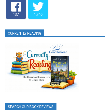
137
1,740
CURRENTLY READING
SEARCH OUR BOOK REVIEWS