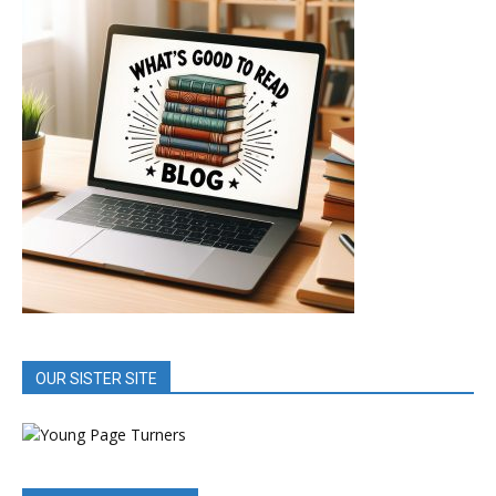
OUR SISTER SITE