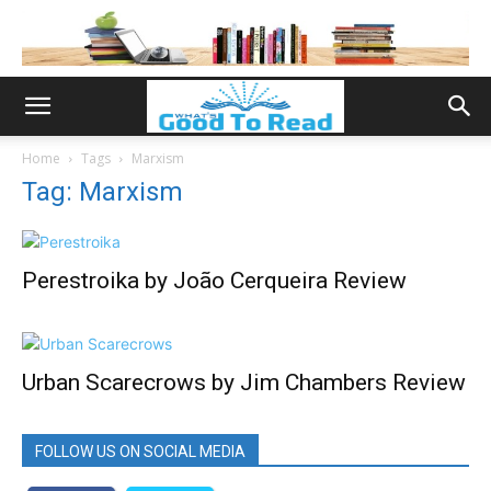
Home
Tags
Marxism
Tag: Marxism
Perestroika by João Cerqueira Review
Urban Scarecrows by Jim Chambers Review
FOLLOW US ON SOCIAL MEDIA