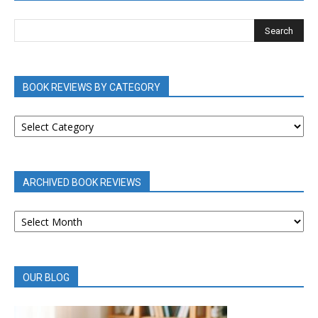
BOOK REVIEWS BY CATEGORY
BOOK
REVIEWS
BY
CATEGORY
ARCHIVED BOOK REVIEWS
ARCHIVED
BOOK
REVIEWS
OUR BLOG