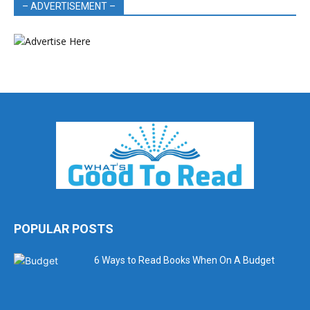
– ADVERTISEMENT –
POPULAR POSTS
6 Ways to Read Books When On A Budget