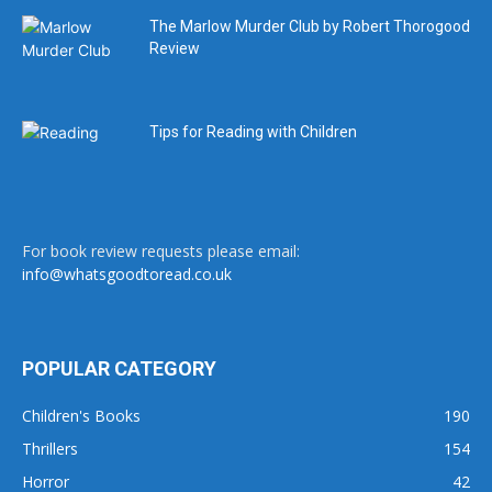
The Marlow Murder Club by Robert Thorogood
Review
Tips for Reading with Children
For book review requests please email:
info@whatsgoodtoread.co.uk
POPULAR CATEGORY
Children's Books
190
Thrillers
154
Horror
42