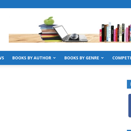
WS
BOOKS BY AUTHOR
BOOKS BY GENRE
COMPETI