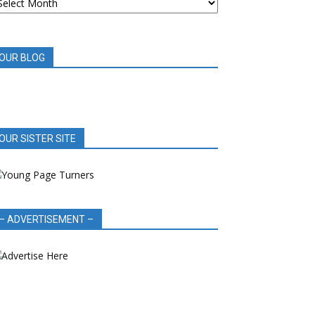
OOK
EVIEWS
OUR BLOG
OUR SISTER SITE
– ADVERTISEMENT –