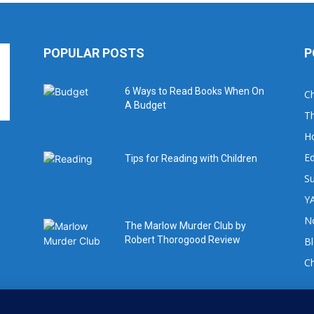
POPULAR POSTS
P
6 Ways to Read Books When On
Ch
A Budget
Th
H
Ed
Tips for Reading with Children
Su
YA
No
The Marlow Murder Club by
Robert Thorogood Review
B
C
For book review requests please email: