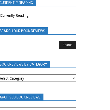
CURRENTLY READING
SEARCH OUR BOOK REVIEWS
BOOK REVIEWS BY CATEGORY
OOK
EVIEWS
Y
ATEGORY
ARCHIVED BOOK REVIEWS
RCHIVED