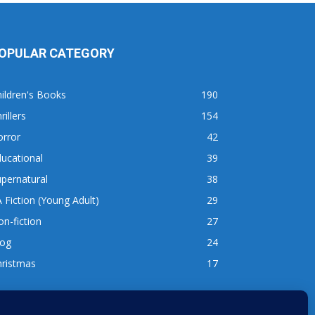
OPULAR CATEGORY
ildren's Books
190
rillers
154
orror
42
ucational
39
pernatural
38
 Fiction (Young Adult)
29
n-fiction
27
log
24
hristmas
17