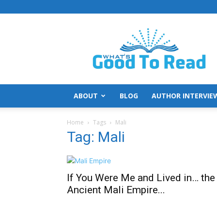
What's
Good
To
Read
ABOUT
BLOG
AUTHOR INTERVIE
Home
Tags
Mali
Tag: Mali
If You Were Me and Lived in… the
Ancient Mali Empire...