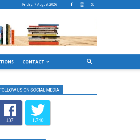
Friday, 7 August 2026
TIONS
CONTACT
FOLLOW US ON SOCIAL MEDIA
137
1,740