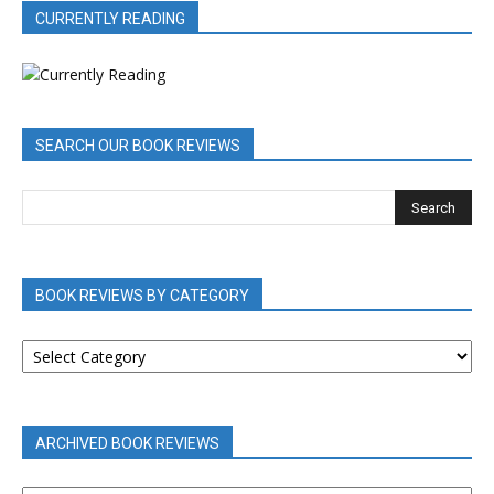
CURRENTLY READING
SEARCH OUR BOOK REVIEWS
BOOK REVIEWS BY CATEGORY
BOOK
REVIEWS
BY
CATEGORY
ARCHIVED BOOK REVIEWS
ARCHIVED