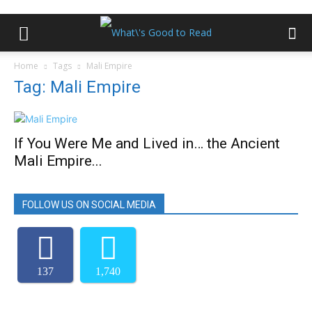
Home
Tags
Mali Empire
Tag: Mali Empire
If You Were Me and Lived in… the Ancient
Mali Empire...
FOLLOW US ON SOCIAL MEDIA
137
1,740