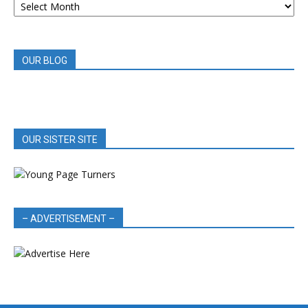
BOOK
REVIEWS
OUR BLOG
OUR SISTER SITE
– ADVERTISEMENT –