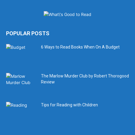
POPULAR POSTS
6 Ways to Read Books When On A Budget
The Marlow Murder Club by Robert Thorogood
Review
Tips for Reading with Children