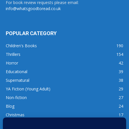
For book review requests please email:
info@whatsgoodtoread.co.uk
POPULAR CATEGORY
Children's Books
190
Thrillers
154
Horror
42
Educational
39
Supernatural
38
YA Fiction (Young Adult)
29
Non-fiction
27
Blog
24
Christmas
17