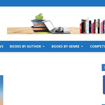
WS
BOOKS BY AUTHOR
BOOKS BY GENRE
COMPETI