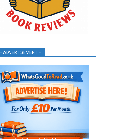
– ADVERTISEMENT –