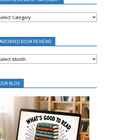
OOK
EVIEWS
Y
ATEGORY
ARCHIVED BOOK REVIEWS
RCHIVED
OOK
EVIEWS
OUR BLOG