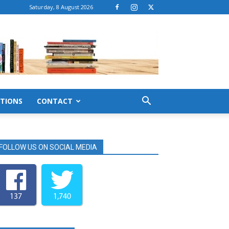
Saturday, 8 August 2026
TIONS
CONTACT
FOLLOW US ON SOCIAL MEDIA
137
1,740