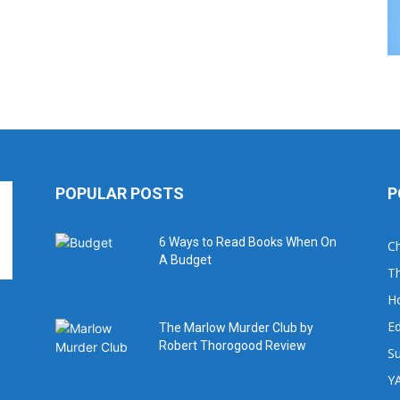
POPULAR POSTS
P
6 Ways to Read Books When On
Ch
A Budget
Th
H
Ed
The Marlow Murder Club by
Robert Thorogood Review
Su
YA