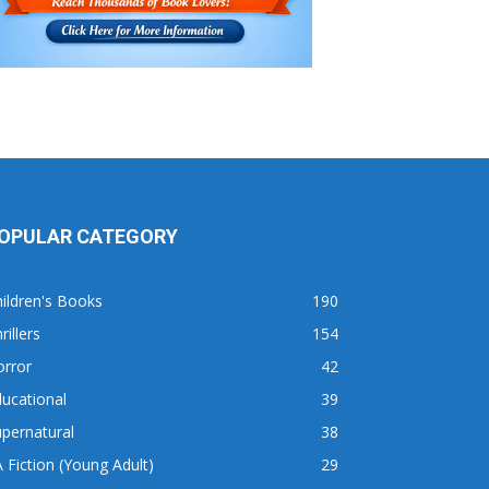
OPULAR CATEGORY
ildren's Books
190
rillers
154
orror
42
ucational
39
pernatural
38
 Fiction (Young Adult)
29