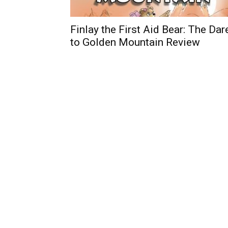
Finlay the First Aid Bear: The Dar
to Golden Mountain Review