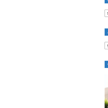
B
R
B
C
A
B
R