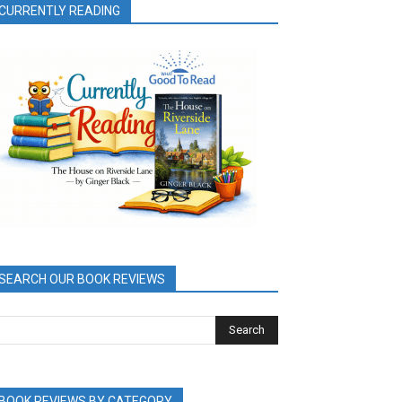
CURRENTLY READING
SEARCH OUR BOOK REVIEWS
BOOK REVIEWS BY CATEGORY