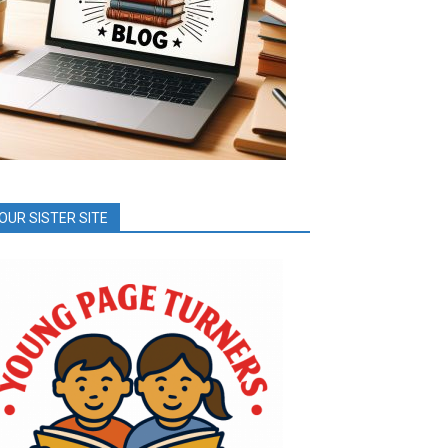
OUR SISTER SITE