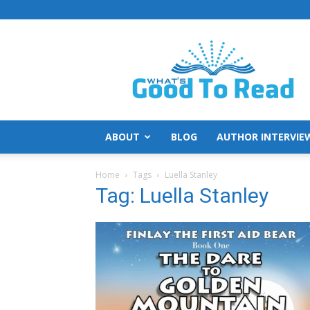
What's
Good
To
Read
ABOUT
BLOG
AUTHOR INTERVIE
Home
Tags
Luella Stanley
Tag: Luella Stanley