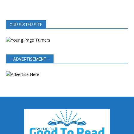
OUR SISTER SITE
– ADVERTISEMENT –