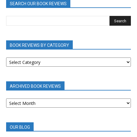
SEARCH OUR BOOK REVIEWS
BOOK REVIEWS BY CATEGORY
BOOK
REVIEWS
BY
CATEGORY
ARCHIVED BOOK REVIEWS
ARCHIVED
BOOK
REVIEWS
OUR BLOG