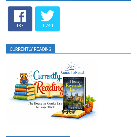
137
1,740
CURRENTLY READING