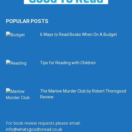
POPULAR POSTS
6 Ways to Read Books When On A Budget
Tips for Reading with Children
The Marlow Murder Club by Robert Thorogood
Review
For book review requests please email:
info@whatsgoodtoread.co.uk