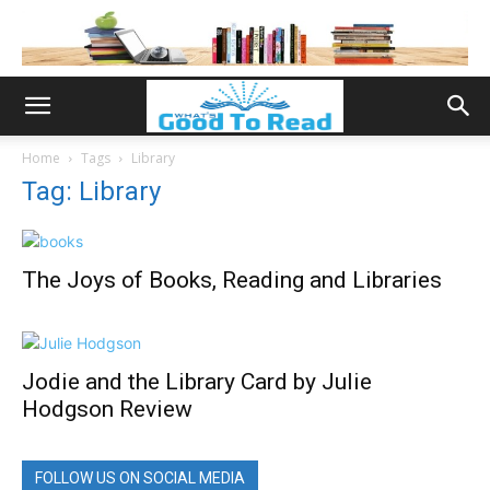
Home
Tags
Library
Tag: Library
The Joys of Books, Reading and Libraries
Jodie and the Library Card by Julie
Hodgson Review
FOLLOW US ON SOCIAL MEDIA