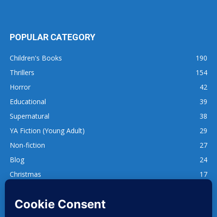
POPULAR CATEGORY
Children's Books
190
Thrillers
154
Horror
42
Educational
39
Supernatural
38
YA Fiction (Young Adult)
29
Non-fiction
27
Blog
24
Christmas
17