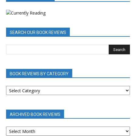
SEARCH OUR BOOK REVIEWS
BOOK REVIEWS BY CATEGORY
BOOK
REVIEWS
BY
CATEGORY
ARCHIVED BOOK REVIEWS
ARCHIVED
BOOK