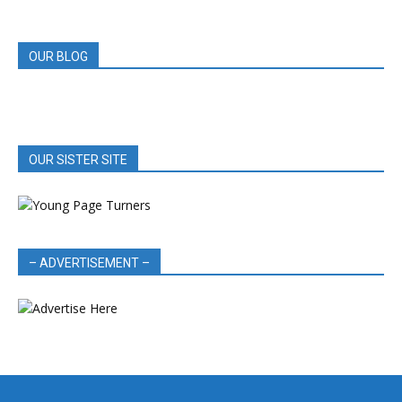
REVIEWS
OUR BLOG
OUR SISTER SITE
– ADVERTISEMENT –