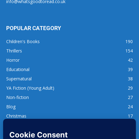
info@whatsgoodtoread.co.uk
POPULAR CATEGORY
Children's Books
190
Thrillers
154
Horror
42
Educational
39
Supernatural
38
YA Fiction (Young Adult)
29
Non-fiction
27
Blog
24
Christmas
17