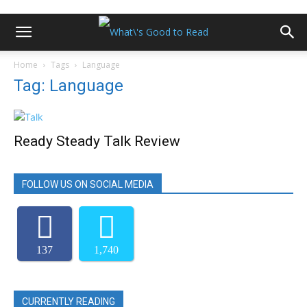
Home
Tags
Language
Tag: Language
Ready Steady Talk Review
FOLLOW US ON SOCIAL MEDIA
137
1,740
CURRENTLY READING