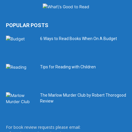
POPULAR POSTS
6 Ways to Read Books When On A Budget
Tips for Reading with Children
The Marlow Murder Club by Robert Thorogood
Review
For book review requests please email: