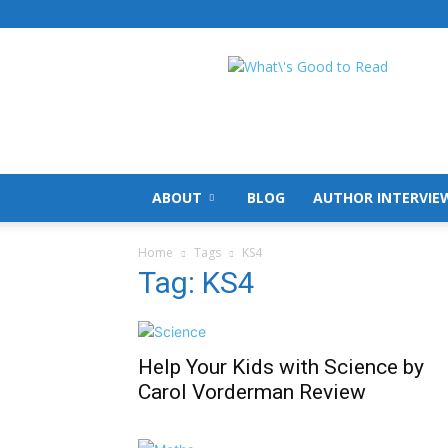
What's
Good
To
Read
ABOUT
BLOG
AUTHOR INTERVIE
Home
Tags
KS4
Tag: KS4
Help Your Kids with Science by
Carol Vorderman Review