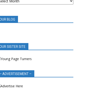
OOK
EVIEWS
OUR BLOG
OUR SISTER SITE
– ADVERTISEMENT –