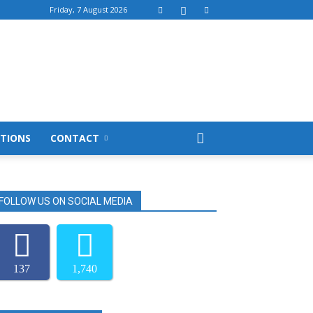
Friday, 7 August 2026
TIONS
CONTACT
FOLLOW US ON SOCIAL MEDIA
137
1,740