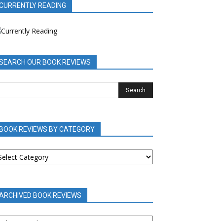
CURRENTLY READING
SEARCH OUR BOOK REVIEWS
BOOK REVIEWS BY CATEGORY
OOK
EVIEWS
Y
ATEGORY
ARCHIVED BOOK REVIEWS
RCHIVED