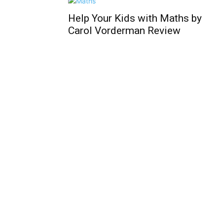
Help Your Kids with Maths by
Carol Vorderman Review