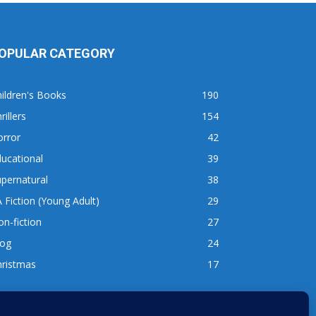
OPULAR CATEGORY
ildren's Books
190
rillers
154
orror
42
ucational
39
pernatural
38
 Fiction (Young Adult)
29
n-fiction
27
log
24
hristmas
17