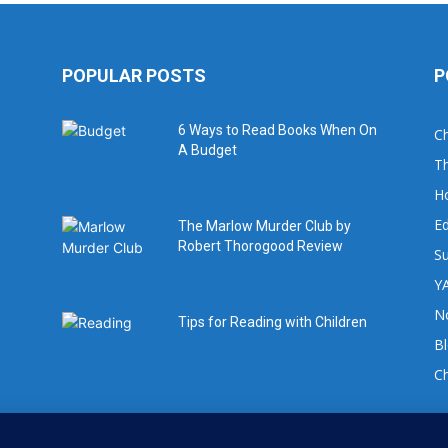
POPULAR POSTS
P
6 Ways to Read Books When On
Ch
A Budget
Th
H
Ed
The Marlow Murder Club by
Robert Thorogood Review
Su
YA
No
Tips for Reading with Children
B
C
For book review requests please email: