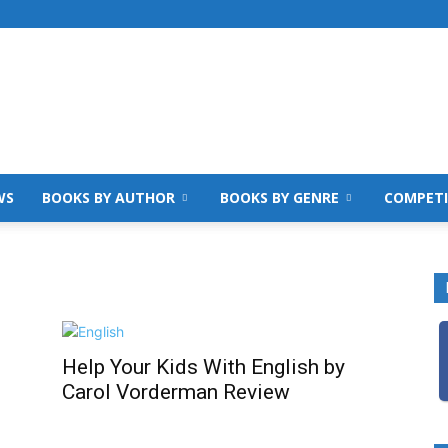
WS
BOOKS BY AUTHOR
BOOKS BY GENRE
COMPETI
Help Your Kids With English by
Carol Vorderman Review