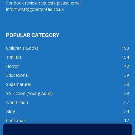
For book review requests please email:
info@whatsgoodtoread.co.uk
POPULAR CATEGORY
Children's Books
190
Thrillers
154
Horror
42
Educational
39
Supernatural
38
YA Fiction (Young Adult)
29
Non-fiction
27
Blog
24
Christmas
17