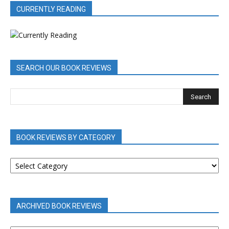
CURRENTLY READING
SEARCH OUR BOOK REVIEWS
BOOK REVIEWS BY CATEGORY
BOOK
REVIEWS
BY
CATEGORY
ARCHIVED BOOK REVIEWS
ARCHIVED