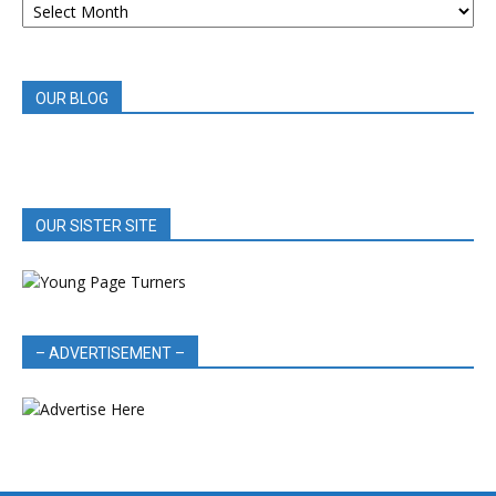
BOOK
REVIEWS
OUR BLOG
OUR SISTER SITE
– ADVERTISEMENT –