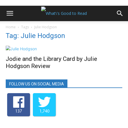
Home
Tags
Julie Hodgson
Tag: Julie Hodgson
Jodie and the Library Card by Julie
Hodgson Review
FOLLOW US ON SOCIAL MEDIA
137
1,740