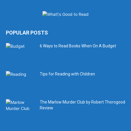
POPULAR POSTS
6 Ways to Read Books When On A Budget
Tips for Reading with Children
The Marlow Murder Club by Robert Thorogood
Review