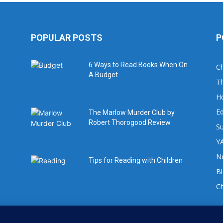
POPULAR POSTS
P
6 Ways to Read Books When On
Ch
A Budget
Th
H
Ed
The Marlow Murder Club by
Robert Thorogood Review
Su
YA
No
Tips for Reading with Children
B
C
For book review requests please email: