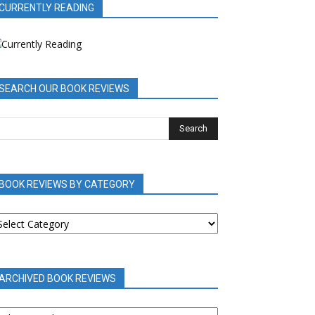
CURRENTLY READING
SEARCH OUR BOOK REVIEWS
BOOK REVIEWS BY CATEGORY
OOK
EVIEWS
Y
ATEGORY
ARCHIVED BOOK REVIEWS
RCHIVED