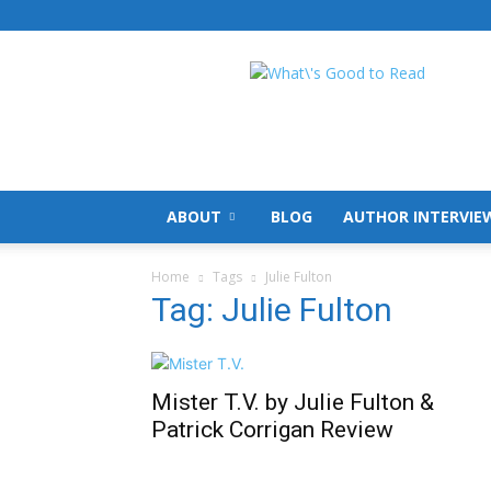
What's
Good
To
Read
ABOUT
BLOG
AUTHOR INTERVIE
Home
Tags
Julie Fulton
Tag: Julie Fulton
Mister T.V. by Julie Fulton &
Patrick Corrigan Review