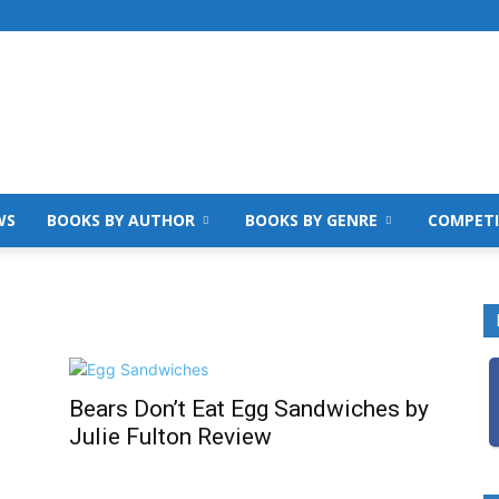
WS
BOOKS BY AUTHOR
BOOKS BY GENRE
COMPETI
Bears Don’t Eat Egg Sandwiches by
Julie Fulton Review