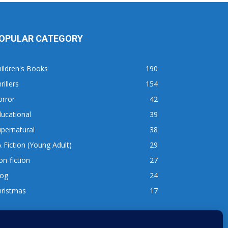
OPULAR CATEGORY
ildren's Books
190
rillers
154
orror
42
ucational
39
pernatural
38
 Fiction (Young Adult)
29
n-fiction
27
log
24
hristmas
17