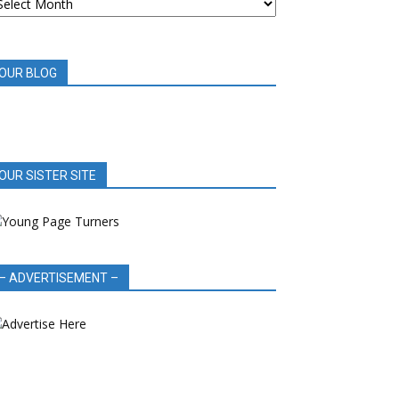
OOK
EVIEWS
OUR BLOG
OUR SISTER SITE
– ADVERTISEMENT –