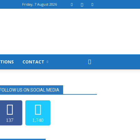
Friday, 7 August 2026
TIONS
CONTACT
FOLLOW US ON SOCIAL MEDIA
137
1,740