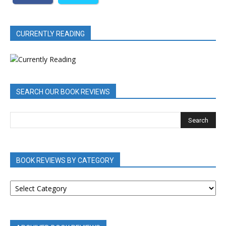
CURRENTLY READING
SEARCH OUR BOOK REVIEWS
BOOK REVIEWS BY CATEGORY
BOOK
REVIEWS
BY
CATEGORY