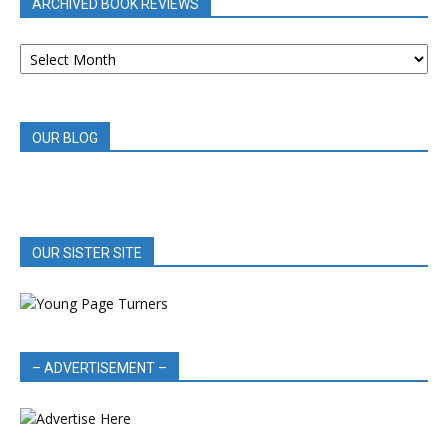
ARCHIVED BOOK REVIEWS
ARCHIVED
BOOK
REVIEWS
OUR BLOG
OUR SISTER SITE
– ADVERTISEMENT –