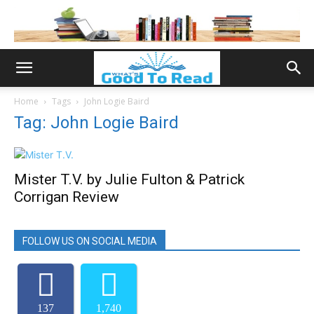
Home
Tags
John Logie Baird
Tag: John Logie Baird
Mister T.V. by Julie Fulton & Patrick
Corrigan Review
FOLLOW US ON SOCIAL MEDIA
137
1,740