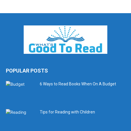
POPULAR POSTS
6 Ways to Read Books When On A Budget
Tips for Reading with Children