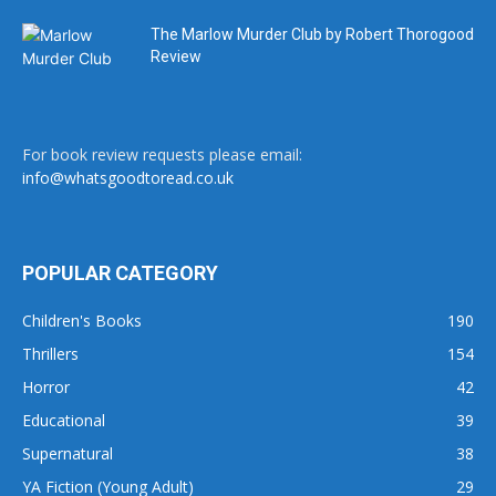
The Marlow Murder Club by Robert Thorogood
Review
For book review requests please email:
info@whatsgoodtoread.co.uk
POPULAR CATEGORY
Children's Books
190
Thrillers
154
Horror
42
Educational
39
Supernatural
38
YA Fiction (Young Adult)
29